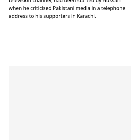
television channel, had been started by Hussain
when he criticised Pakistani media in a telephone
address to his supporters in Karachi.