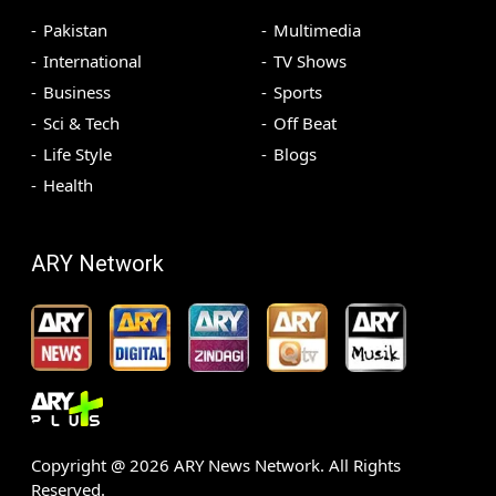
Pakistan
Multimedia
International
TV Shows
Business
Sports
Sci & Tech
Off Beat
Life Style
Blogs
Health
ARY Network
Copyright @
2026
ARY News Network. All Rights
Reserved.