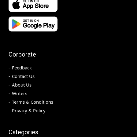
Corporate
Feedback
Contact Us
About Us
Writers
Terms & Conditions
Privacy & Policy
Categories