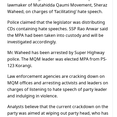
lawmaker of Mutahidda Qaumi Movement, Sheraz
Waheed, on charges of ‘facilitating’ hate speech.
Police claimed that the legislator was distributing
CDs containing hate speeches. SSP Rao Anwar said
the MPA had been taken into custody and will be
investigated accordingly.
Mr. Waheed has been arrested by Super Highway
police. The MQM leader was elected MPA from PS-
123 Korangi.
Law enforcement agencies are cracking down on
MQM offices and arresting activists and leaders on
charges of listening to hate speech of party leader
and indulging in violence.
Analysts believe that the current crackdown on the
party was aimed at wiping out party head, who has