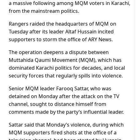
a massive following among MQM voters in Karachi,
from the mainstream politics.
Rangers raided the headquarters of MQM on
Tuesday after its leader Altaf Hussain incited
supporters to storm the office of ARY News.
The operation deepens a dispute between
Muttahida Qaumi Movement (MQM), which has
dominated Karachi politics for decades, and local
security forces that regularly spills into violence.
Senior MQM leader Farooq Sattar, who was
detained on Monday after the attack on the TV
channel, sought to distance himself from
comments made by the party’s influential leader.
Sattar said that Monday’s violence, during which
MQM supporters fired shots at the office of a