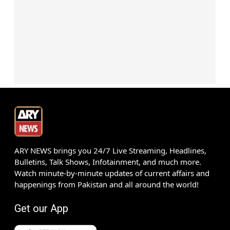
ARY NEWS brings you 24/7 Live Streaming, Headlines,
Bulletins, Talk Shows, Infotainment, and much more.
Watch minute-by-minute updates of current affairs and
happenings from Pakistan and all around the world!
Get our App