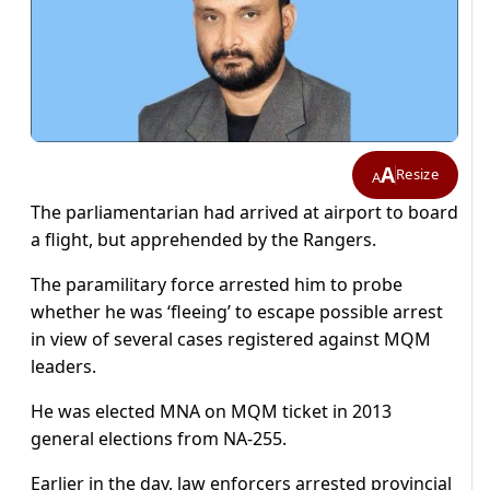
A
Resize
A
The parliamentarian had arrived at airport to board
a flight, but apprehended by the Rangers.
The paramilitary force arrested him to probe
whether he was ‘fleeing’ to escape possible arrest
in view of several cases registered against MQM
leaders.
He was elected MNA on MQM ticket in 2013
general elections from NA-255.
Earlier in the day, law enforcers arrested provincial