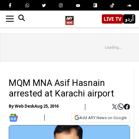
LIVE TV
اُردو
Loading...
MQM MNA Asif Hasnain
arrested at Karachi airport
By
Web Desk
Aug 25, 2016
Add ARY News on Google