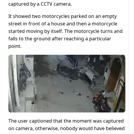
captured by a CCTV camera.
It showed two motorcycles parked on an empty
street in front of a house and then a motorcycle
started moving by itself. The motorcycle turns and
falls to the ground after reaching a particular
point.
The user captioned that the moment was captured
on camera, otherwise, nobody would have believed