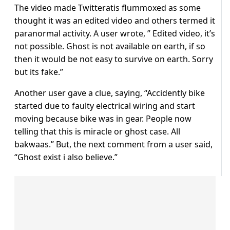
The video made Twitteratis flummoxed as some
thought it was an edited video and others termed it
paranormal activity. A user wrote, ” Edited video, it’s
not possible. Ghost is not available on earth, if so
then it would be not easy to survive on earth. Sorry
but its fake.”
Another user gave a clue, saying, “Accidently bike
started due to faulty electrical wiring and start
moving because bike was in gear. People now
telling that this is miracle or ghost case. All
bakwaas.” But, the next comment from a user said,
“Ghost exist i also believe.”