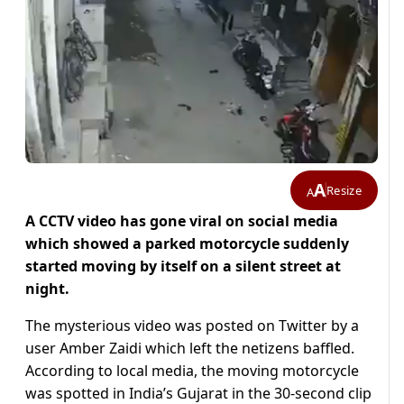
A
Resize
A
A CCTV video has gone viral on social media
which showed a parked motorcycle suddenly
started moving by itself on a silent street at
night.
The mysterious video was posted on Twitter by a
user Amber Zaidi which left the netizens baffled.
According to local media, the moving motorcycle
was spotted in India’s Gujarat in the 30-second clip