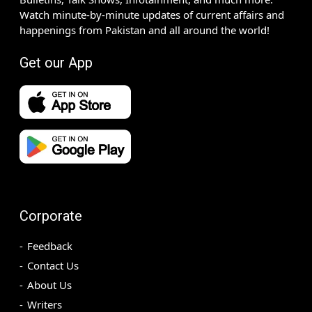
Watch minute-by-minute updates of current affairs and
happenings from Pakistan and all around the world!
Get our App
Corporate
Feedback
Contact Us
About Us
Writers