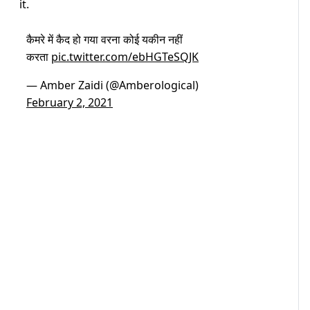
it.
कैमरे में कैद हो गया वरना कोई यकीन नहीं
करता
pic.twitter.com/ebHGTeSQJK
— Amber Zaidi (@Amberological)
February 2, 2021