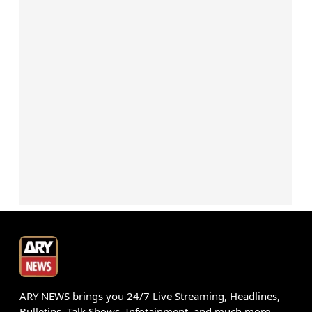
ARY NEWS brings you 24/7 Live Streaming, Headlines,
Bulletins, Talk Shows, Infotainment, and much more.