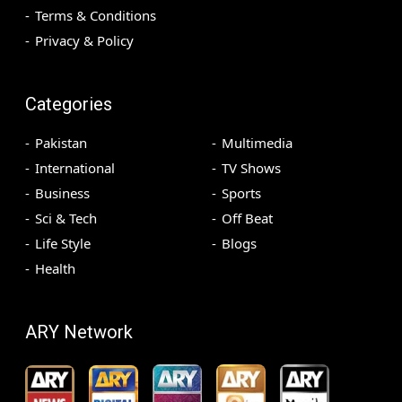
Terms & Conditions
Privacy & Policy
Categories
Pakistan
Multimedia
International
TV Shows
Business
Sports
Sci & Tech
Off Beat
Life Style
Blogs
Health
ARY Network