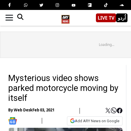
LIVE TV
اُردو
Loading...
Mysterious video shows
parked motorcycle moving by
itself
By
Web Desk
Feb 03, 2021
Add ARY News on Google