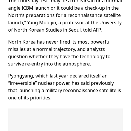
The Thursday test “may be a rehearsal for a normal
angle ICBM launch or it could be a check-up in the
North’s preparations for a reconnaissance satellite
launch,” Yang Moo-jin, a professor at the University
of North Korean Studies in Seoul, told AFP.
North Korea has never fired its most powerful
missiles at a normal trajectory, and analysts
question whether they have the technology to
survive re-entry into the atmosphere.
Pyongyang, which last year declared itself an
“irreversible” nuclear power, has said previously
that launching a military reconnaissance satellite is
one of its priorities.