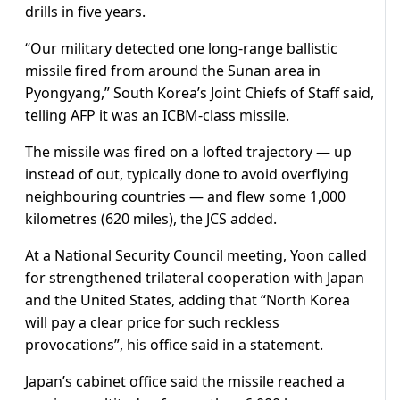
drills in five years.
“Our military detected one long-range ballistic
missile fired from around the Sunan area in
Pyongyang,” South Korea’s Joint Chiefs of Staff said,
telling AFP it was an ICBM-class missile.
The missile was fired on a lofted trajectory — up
instead of out, typically done to avoid overflying
neighbouring countries — and flew some 1,000
kilometres (620 miles), the JCS added.
At a National Security Council meeting, Yoon called
for strengthened trilateral cooperation with Japan
and the United States, adding that “North Korea
will pay a clear price for such reckless
provocations”, his office said in a statement.
Japan’s cabinet office said the missile reached a