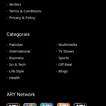
Writers
Terms & Conditions
Privacy & Policy
Categories
Pakistan
Multimedia
International
TV Shows
Business
Sports
Sci & Tech
Off Beat
Life Style
Blogs
Health
ARY Network