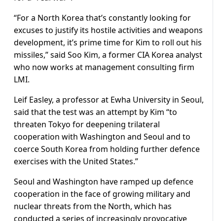
“For a North Korea that’s constantly looking for
excuses to justify its hostile activities and weapons
development, it’s prime time for Kim to roll out his
missiles,” said Soo Kim, a former CIA Korea analyst
who now works at management consulting firm
LMI.
Leif Easley, a professor at Ewha University in Seoul,
said that the test was an attempt by Kim “to
threaten Tokyo for deepening trilateral
cooperation with Washington and Seoul and to
coerce South Korea from holding further defence
exercises with the United States.”
Seoul and Washington have ramped up defence
cooperation in the face of growing military and
nuclear threats from the North, which has
conducted a series of increasingly provocative