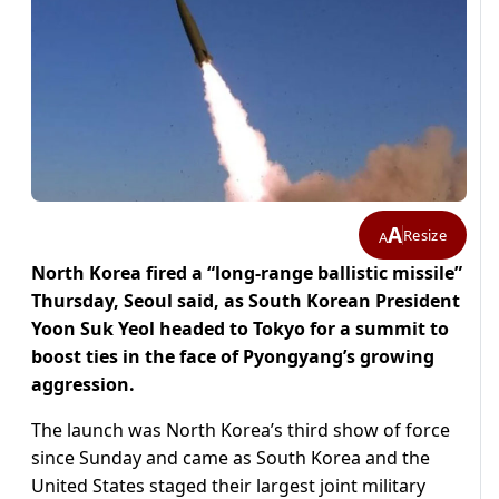
A
Resize
A
North Korea fired a “long-range ballistic missile”
Thursday, Seoul said, as South Korean President
Yoon Suk Yeol headed to Tokyo for a summit to
boost ties in the face of Pyongyang’s growing
aggression.
The launch was North Korea’s third show of force
since Sunday and came as South Korea and the
United States staged their largest joint military