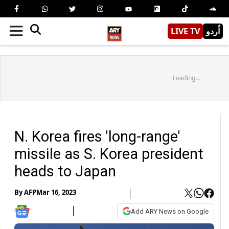
LIVE TV
اُردو
Loading...
N. Korea fires 'long-range'
missile as S. Korea president
heads to Japan
By
AFP
Mar 16, 2023
Add ARY News on Google