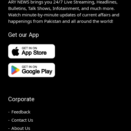
ARY NEWS brings you 24/7 Live Streaming, Headlines,
Bulletins, Talk Shows, Infotainment, and much more.
Watch minute-by-minute updates of current affairs and
happenings from Pakistan and all around the world!
Get our App
Corporate
Feedback
Contact Us
About Us