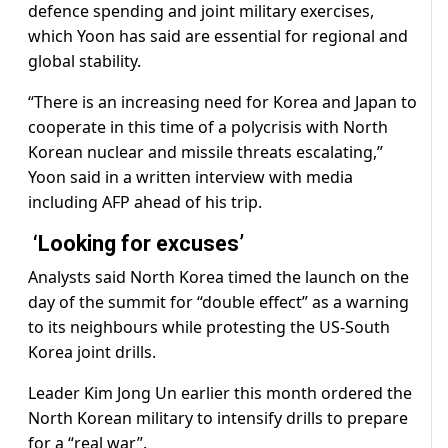
defence spending and joint military exercises,
which Yoon has said are essential for regional and
global stability.
“There is an increasing need for Korea and Japan to
cooperate in this time of a polycrisis with North
Korean nuclear and missile threats escalating,”
Yoon said in a written interview with media
including AFP ahead of his trip.
‘Looking for excuses’
Analysts said North Korea timed the launch on the
day of the summit for “double effect” as a warning
to its neighbours while protesting the US-South
Korea joint drills.
Leader Kim Jong Un earlier this month ordered the
North Korean military to intensify drills to prepare
for a “real war”.