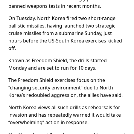
banned weapons tests in recent months.
On Tuesday, North Korea fired two short-range
ballistic missiles, having launched two strategic
cruise missiles from a submarine Sunday, just
hours before the US-South Korea exercises kicked
off.
Known as Freedom Shield, the drills started
Monday and are set to run for 10 days.
The Freedom Shield exercises focus on the
“changing security environment” due to North
Korea’s redoubled aggression, the allies have said.
North Korea views all such drills as rehearsals for
invasion and has repeatedly warned it would take
“overwhelming” action in response.