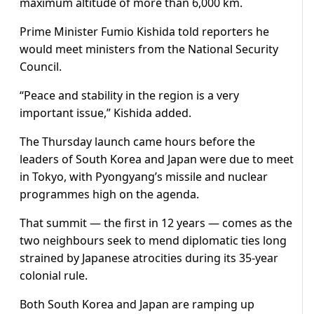
maximum altitude of more than 6,000 km.
Prime Minister Fumio Kishida told reporters he
would meet ministers from the National Security
Council.
“Peace and stability in the region is a very
important issue,” Kishida added.
The Thursday launch came hours before the
leaders of South Korea and Japan were due to meet
in Tokyo, with Pyongyang’s missile and nuclear
programmes high on the agenda.
That summit — the first in 12 years — comes as the
two neighbours seek to mend diplomatic ties long
strained by Japanese atrocities during its 35-year
colonial rule.
Both South Korea and Japan are ramping up