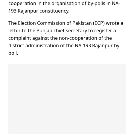
cooperation in the organisation of by-polls in NA-
193 Rajanpur constituency.
The Election Commission of Pakistan (ECP) wrote a
letter to the Punjab chief secretary to register a
complaint against the non-cooperation of the
district administration of the NA-193 Rajanpur by-
poll.