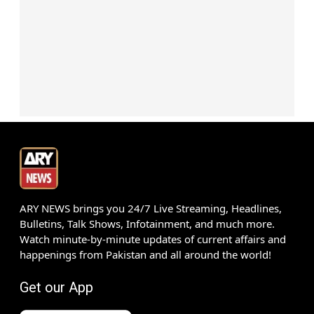
ARY NEWS brings you 24/7 Live Streaming, Headlines,
Bulletins, Talk Shows, Infotainment, and much more.
Watch minute-by-minute updates of current affairs and
happenings from Pakistan and all around the world!
Get our App