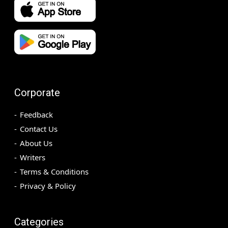
Corporate
Feedback
Contact Us
About Us
Writers
Terms & Conditions
Privacy & Policy
Categories