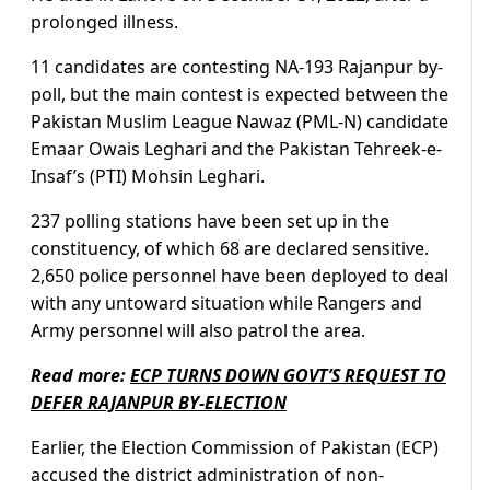
prolonged illness.
11 candidates are contesting NA-193 Rajanpur by-
poll, but the main contest is expected between the
Pakistan Muslim League Nawaz (PML-N) candidate
Emaar Owais Leghari and the Pakistan Tehreek-e-
Insaf’s (PTI) Mohsin Leghari.
237 polling stations have been set up in the
constituency, of which 68 are declared sensitive.
2,650 police personnel have been deployed to deal
with any untoward situation while Rangers and
Army personnel will also patrol the area.
Read more:
ECP TURNS DOWN GOVT’S REQUEST TO
DEFER RAJANPUR BY-ELECTION
Earlier, the Election Commission of Pakistan (ECP)
accused the district administration of non-