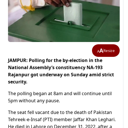
A
Resize
A
JAMPUR: Polling for the by-election in the
National Assembly’s constituency NA-193
Rajanpur got underway on Sunday amid strict
security.
The polling began at 8am and will continue until
5pm without any pause.
The seat fell vacant due to the death of Pakistan
Tehreek-e-Insaf (PTI) member Jaffar Khan Leghari.
He died in Lahore on December 31, 2022, after a