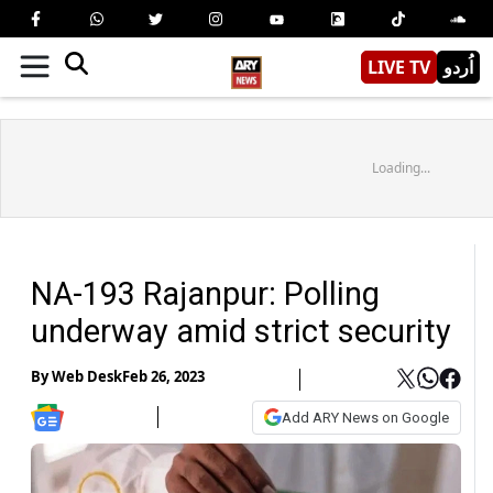
LIVE TV
اُردو
Loading...
NA-193 Rajanpur: Polling
underway amid strict security
By
Web Desk
Feb 26, 2023
Add ARY News on Google