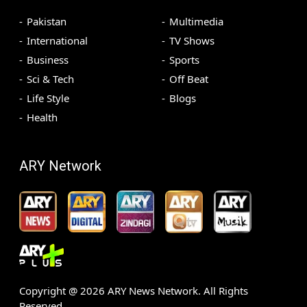
Pakistan
Multimedia
International
TV Shows
Business
Sports
Sci & Tech
Off Beat
Life Style
Blogs
Health
ARY Network
Copyright @
2026
ARY News Network. All Rights
Reserved.