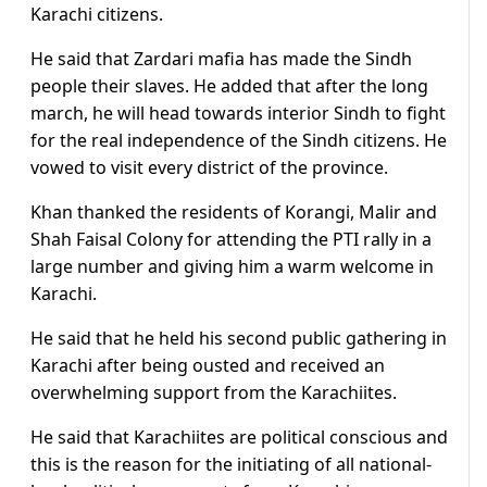
Karachi citizens.
He said that Zardari mafia has made the Sindh
people their slaves. He added that after the long
march, he will head towards interior Sindh to fight
for the real independence of the Sindh citizens. He
vowed to visit every district of the province.
Khan thanked the residents of Korangi, Malir and
Shah Faisal Colony for attending the PTI rally in a
large number and giving him a warm welcome in
Karachi.
He said that he held his second public gathering in
Karachi after being ousted and received an
overwhelming support from the Karachiites.
He said that Karachiites are political conscious and
this is the reason for the initiating of all national-