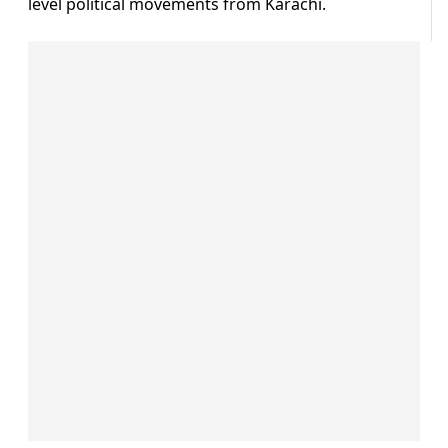
level political movements from Karachi.