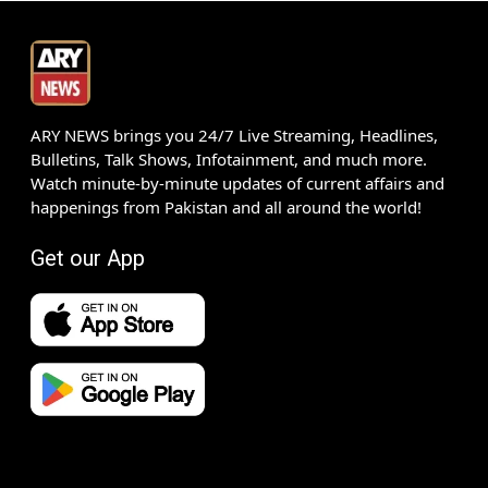
ARY NEWS brings you 24/7 Live Streaming, Headlines,
Bulletins, Talk Shows, Infotainment, and much more.
Watch minute-by-minute updates of current affairs and
happenings from Pakistan and all around the world!
Get our App