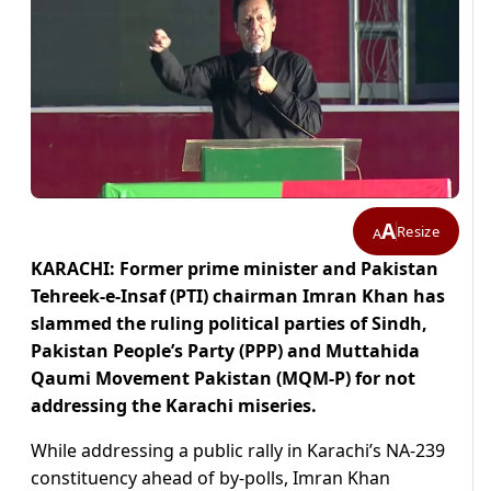
A
Resize
A
KARACHI: Former prime minister and Pakistan
Tehreek-e-Insaf (PTI) chairman Imran Khan has
slammed the ruling political parties of Sindh,
Pakistan People’s Party (PPP) and Muttahida
Qaumi Movement Pakistan (MQM-P) for not
addressing the Karachi miseries.
While addressing a public rally in Karachi’s NA-239
constituency ahead of by-polls, Imran Khan