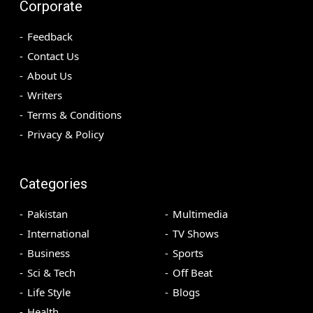
Corporate
Feedback
Contact Us
About Us
Writers
Terms & Conditions
Privacy & Policy
Categories
Pakistan
Multimedia
International
TV Shows
Business
Sports
Sci & Tech
Off Beat
Life Style
Blogs
Health