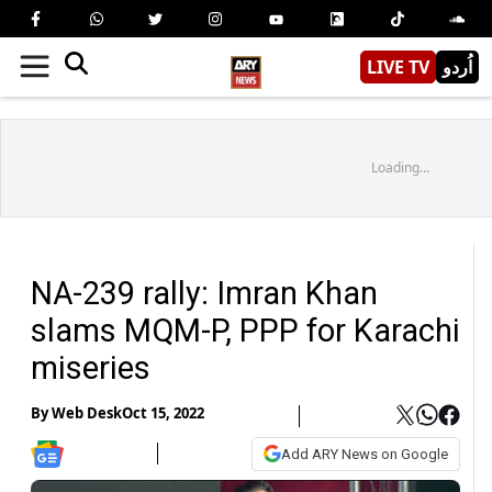
LIVE TV
اُردو
Loading...
NA-239 rally: Imran Khan
slams MQM-P, PPP for Karachi
miseries
By
Web Desk
Oct 15, 2022
Add ARY News on Google