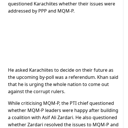
questioned Karachiites whether their issues were
addressed by PPP and MQM-P.
He asked Karachiites to decide on their future as
the upcoming by-poll was a referendum. Khan said
that he is urging the whole nation to come out
against the corrupt rulers.
While criticising MQM-P, the PTI chief questioned
whether MQM-P leaders were happy after building
a coalition with Asif Ali Zardari. He also questioned
whether Zardari resolved the issues to MQM-P and