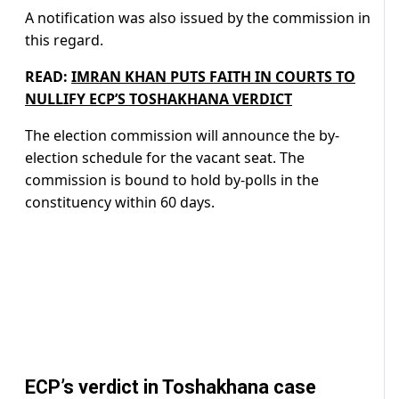
A notification was also issued by the commission in
this regard.
READ:
IMRAN KHAN PUTS FAITH IN COURTS TO
NULLIFY ECP’S TOSHAKHANA VERDICT
The election commission will announce the by-
election schedule for the vacant seat. The
commission is bound to hold by-polls in the
constituency within 60 days.
ECP’s verdict in Toshakhana case