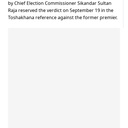
by Chief Election Commissioner Sikandar Sultan
Raja reserved the verdict on September 19 in the
Toshakhana reference against the former premier.