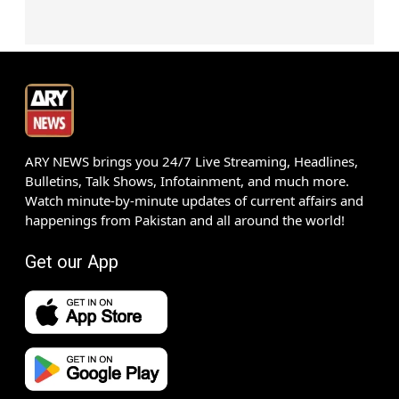
ARY NEWS brings you 24/7 Live Streaming, Headlines,
Bulletins, Talk Shows, Infotainment, and much more.
Watch minute-by-minute updates of current affairs and
happenings from Pakistan and all around the world!
Get our App