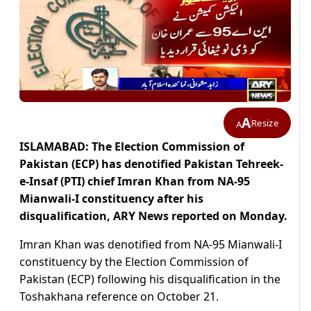
A
Resize
A
ISLAMABAD: The Election Commission of
Pakistan (ECP) has denotified Pakistan Tehreek-
e-Insaf (PTI) chief Imran Khan from NA-95
Mianwali-I constituency after his
disqualification, ARY News reported on Monday.
Imran Khan was denotified from NA-95 Mianwali-I
constituency by the Election Commission of
Pakistan (ECP) following his disqualification in the
Toshakhana reference on October 21.