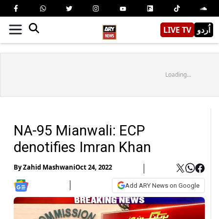
LIVE TV
اُردو
Loading...
NA-95 Mianwali: ECP
denotifies Imran Khan
By
Zahid Mashwani
Oct 24, 2022
Add ARY News on Google