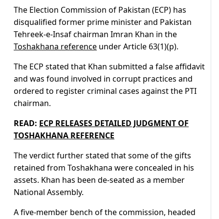
The Election Commission of Pakistan (ECP) has
disqualified former prime minister and Pakistan
Tehreek-e-Insaf chairman Imran Khan in the
Toshakhana reference
under Article 63(1)(p).
The ECP stated that Khan submitted a false affidavit
and was found involved in corrupt practices and
ordered to register criminal cases against the PTI
chairman.
READ:
ECP RELEASES DETAILED JUDGMENT OF
TOSHAKHANA REFERENCE
The verdict further stated that some of the gifts
retained from Toshakhana were concealed in his
assets. Khan has been de-seated as a member
National Assembly.
A five-member bench of the commission, headed