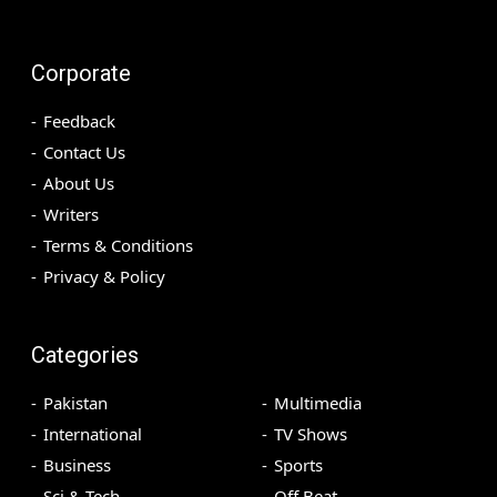
Corporate
Feedback
Contact Us
About Us
Writers
Terms & Conditions
Privacy & Policy
Categories
Pakistan
Multimedia
International
TV Shows
Business
Sports
Sci & Tech
Off Beat