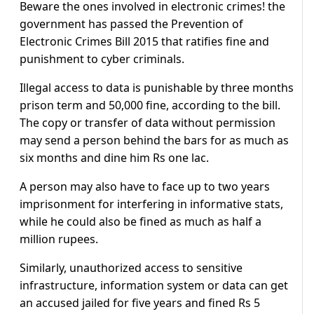
Beware the ones involved in electronic crimes! the
government has passed the Prevention of
Electronic Crimes Bill 2015 that ratifies fine and
punishment to cyber criminals.
Illegal access to data is punishable by three months
prison term and 50,000 fine, according to the bill.
The copy or transfer of data without permission
may send a person behind the bars for as much as
six months and dine him Rs one lac.
A person may also have to face up to two years
imprisonment for interfering in informative stats,
while he could also be fined as much as half a
million rupees.
Similarly, unauthorized access to sensitive
infrastructure, information system or data can get
an accused jailed for five years and fined Rs 5