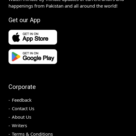
happenings from Pakistan and all around the world!
Get our App
Corporate
Feedback
Contact Us
About Us
Writers
Terms & Conditions