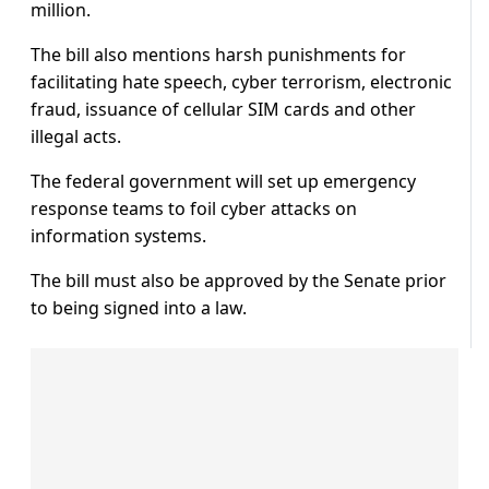
million.
The bill also mentions harsh punishments for
facilitating hate speech, cyber terrorism, electronic
fraud, issuance of cellular SIM cards and other
illegal acts.
The federal government will set up emergency
response teams to foil cyber attacks on
information systems.
The bill must also be approved by the Senate prior
to being signed into a law.