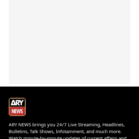
ARY NEWS brings you 24/7 Live Streaming, Headlines,
Bulletins, Talk Shows, Infotainment, and much more.
Watch minute-by-minute updates of current affairs and