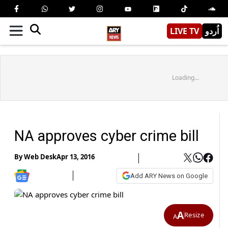
LIVE TV
اُردو
Loading...
NA approves cyber crime bill
By
Web Desk
Apr 13, 2016
Add ARY News on Google
A
Resize
A