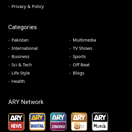
Privacy & Policy
Categories
Pakistan
Multimedia
International
TV Shows
Business
Sports
Sci & Tech
Off Beat
Life Style
Blogs
Health
ARY Network