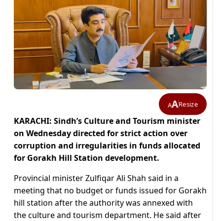
A
Resize
A
KARACHI: Sindh’s Culture and Tourism minister
on Wednesday directed for strict action over
corruption and irregularities in funds allocated
for Gorakh Hill Station development.
Provincial minister Zulfiqar Ali Shah said in a
meeting that no budget or funds issued for Gorakh
hill station after the authority was annexed with
the culture and tourism department. He said after