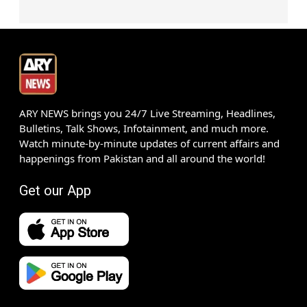
ARY NEWS brings you 24/7 Live Streaming, Headlines,
Bulletins, Talk Shows, Infotainment, and much more.
Watch minute-by-minute updates of current affairs and
happenings from Pakistan and all around the world!
Get our App