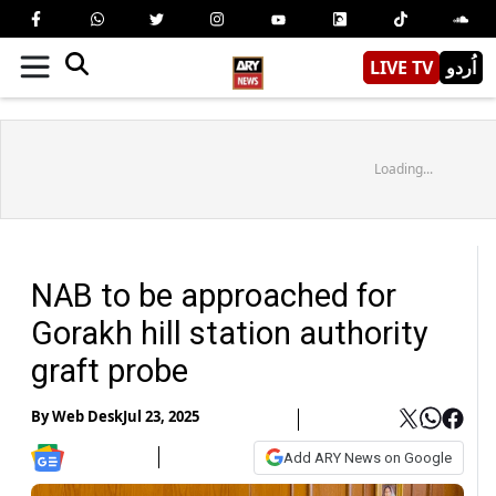
LIVE TV
اُردو
Loading...
NAB to be approached for
Gorakh hill station authority
graft probe
By
Web Desk
Jul 23, 2025
Add ARY News on Google