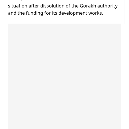
situation after dissolution of the Gorakh authority
and the funding for its development works.