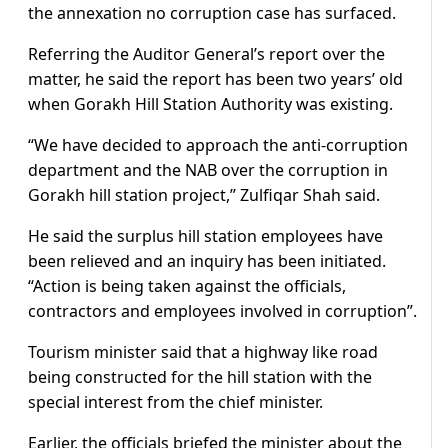
the annexation no corruption case has surfaced.
Referring the Auditor General’s report over the
matter, he said the report has been two years’ old
when Gorakh Hill Station Authority was existing.
“We have decided to approach the anti-corruption
department and the NAB over the corruption in
Gorakh hill station project,” Zulfiqar Shah said.
He said the surplus hill station employees have
been relieved and an inquiry has been initiated.
“Action is being taken against the officials,
contractors and employees involved in corruption”.
Tourism minister said that a highway like road
being constructed for the hill station with the
special interest from the chief minister.
Earlier, the officials briefed the minister about the