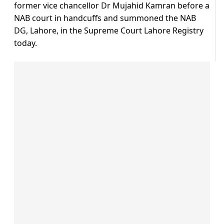
former vice chancellor Dr Mujahid Kamran before a
NAB court in handcuffs and summoned the NAB
DG, Lahore, in the Supreme Court Lahore Registry
today.