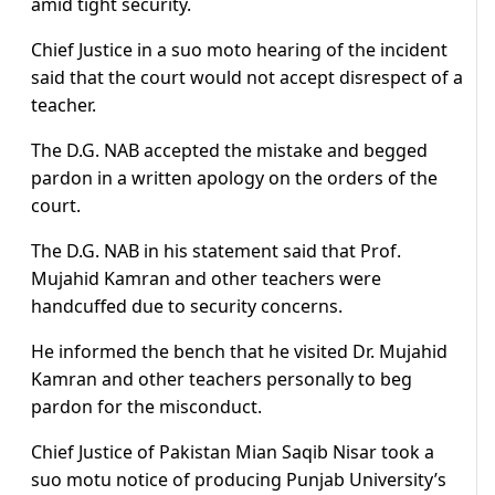
amid tight security.
Chief Justice in a suo moto hearing of the incident
said that the court would not accept disrespect of a
teacher.
The D.G. NAB accepted the mistake and begged
pardon in a written apology on the orders of the
court.
The D.G. NAB in his statement said that Prof.
Mujahid Kamran and other teachers were
handcuffed due to security concerns.
He informed the bench that he visited Dr. Mujahid
Kamran and other teachers personally to beg
pardon for the misconduct.
Chief Justice of Pakistan Mian Saqib Nisar took a
suo motu notice of producing Punjab University’s