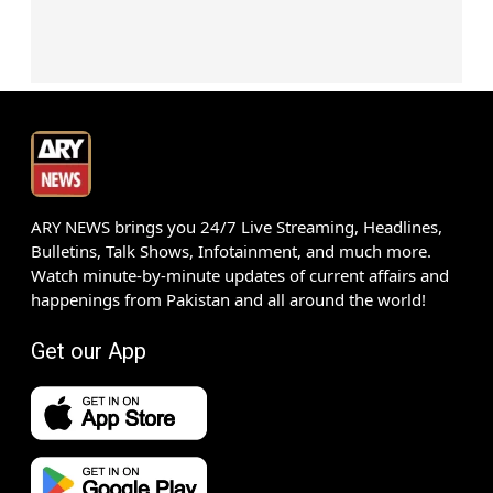
ARY NEWS brings you 24/7 Live Streaming, Headlines,
Bulletins, Talk Shows, Infotainment, and much more.
Watch minute-by-minute updates of current affairs and
happenings from Pakistan and all around the world!
Get our App