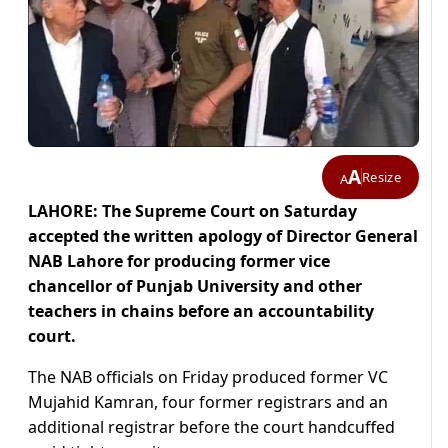
A
Resize
A
LAHORE: The Supreme Court on Saturday
accepted the written apology of Director General
NAB Lahore for producing former vice
chancellor of Punjab University and other
teachers in chains before an accountability
court.
The NAB officials on Friday produced former VC
Mujahid Kamran, four former registrars and an
additional registrar before the court handcuffed