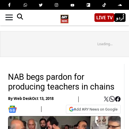
LIVE TV
اُردو
Loading...
NAB begs pardon for
producing teachers in chains
By
Web Desk
Oct 13, 2018
Add ARY News on Google