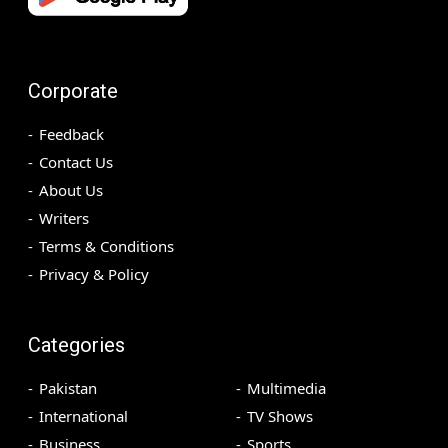
Corporate
Feedback
Contact Us
About Us
Writers
Terms & Conditions
Privacy & Policy
Categories
Pakistan
Multimedia
International
TV Shows
Business
Sports