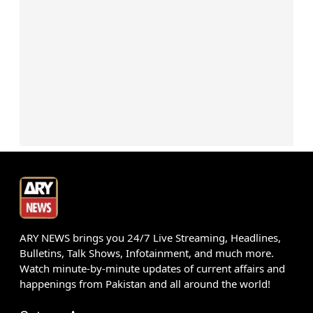
ARY NEWS brings you 24/7 Live Streaming, Headlines,
Bulletins, Talk Shows, Infotainment, and much more.
Watch minute-by-minute updates of current affairs and
happenings from Pakistan and all around the world!