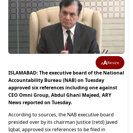
A
Resize
A
ISLAMABAD: The executive board of the National
Accountability Bureau (NAB) on Tuesday
approved six references including one against
CEO Omni Group, Abdul Ghani Majeed, ARY
News reported on Tuesday.
According to sources, the NAB executive board
presided over by its chairman Justice (retd) Javed
Iqbal, approved six references to be filed in