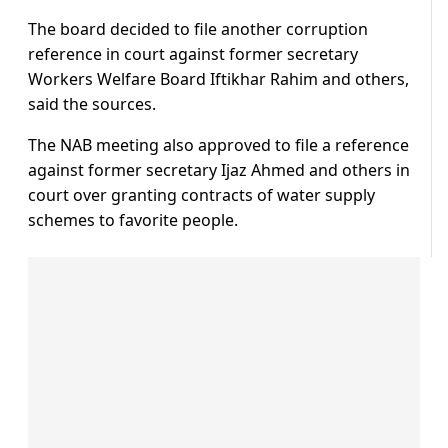
The board decided to file another corruption
reference in court against former secretary
Workers Welfare Board Iftikhar Rahim and others,
said the sources.
The NAB meeting also approved to file a reference
against former secretary Ijaz Ahmed and others in
court over granting contracts of water supply
schemes to favorite people.