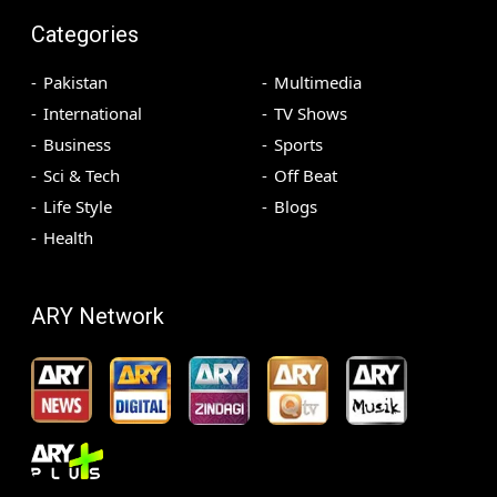
Categories
Pakistan
Multimedia
International
TV Shows
Business
Sports
Sci & Tech
Off Beat
Life Style
Blogs
Health
ARY Network