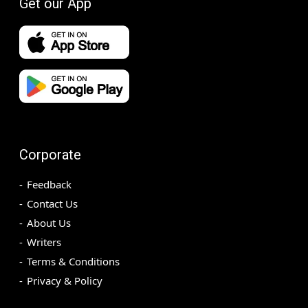
Get our App
Corporate
Feedback
Contact Us
About Us
Writers
Terms & Conditions
Privacy & Policy