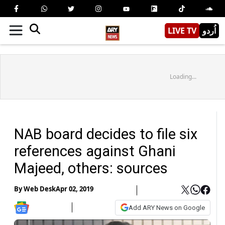
LIVE TV
اُردو
Loading...
NAB board decides to file six
references against Ghani
Majeed, others: sources
By
Web Desk
Apr 02, 2019
Add ARY News on Google