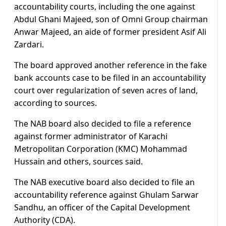
accountability courts, including the one against
Abdul Ghani Majeed, son of Omni Group chairman
Anwar Majeed, an aide of former president Asif Ali
Zardari.
The board approved another reference in the fake
bank accounts case to be filed in an accountability
court over regularization of seven acres of land,
according to sources.
The NAB board also decided to file a reference
against former administrator of Karachi
Metropolitan Corporation (KMC) Mohammad
Hussain and others, sources said.
The NAB executive board also decided to file an
accountability reference against Ghulam Sarwar
Sandhu, an officer of the Capital Development
Authority (CDA).