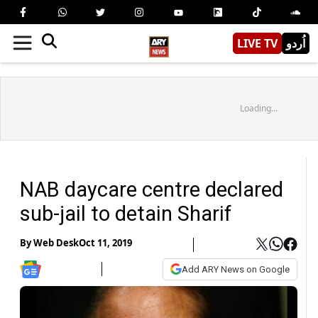
LIVE TV
اُردو
Loading...
NAB daycare centre declared
sub-jail to detain Sharif
By
Web Desk
Oct 11, 2019
Add ARY News on Google