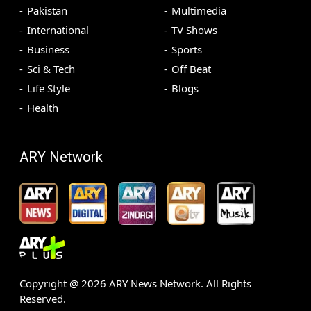
Pakistan
Multimedia
International
TV Shows
Business
Sports
Sci & Tech
Off Beat
Life Style
Blogs
Health
ARY Network
Copyright @
2026
ARY News Network. All Rights
Reserved.