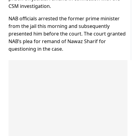
CSM investigation.
NAB officials arrested the former prime minister
from the jail this morning and subsequently
presented him before the court. The court granted
NAB’s plea for remand of Nawaz Sharif for
questioning in the case.