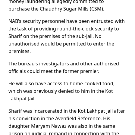
money laundering allegedly committed to
purchase the Chaudhry Sugar Mills (CSM).
NAB’s security personnel have been entrusted with
the task of providing round-the-clock security to
Sharif on the premises of the sub-jail. No
unauthorised would be permitted to enter the
premises.
The bureau’s investigators and other authorised
officials could meet the former premier.
He will also have access to home-cooked food,
which was previously denied to him in the Kot
Lakhpat Jail.
Sharif was incarcerated in the Kot Lakhpat Jail after
his conviction in the Avenfield Reference. His
daughter Maryam Nawaz was also in the same
prison on judicial remand in connection with the