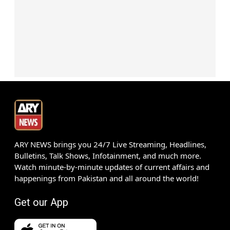
ARY NEWS brings you 24/7 Live Streaming, Headlines,
Bulletins, Talk Shows, Infotainment, and much more.
Watch minute-by-minute updates of current affairs and
happenings from Pakistan and all around the world!
Get our App