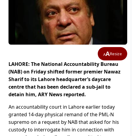
A
Resize
A
LAHORE: The National Accountability Bureau
(NAB) on Friday shifted former premier Nawaz
Sharif to its Lahore headquarter’s daycare
centre that has been declared a sub-jail to
detain him, ARY News reported.
An accountability court in Lahore earlier today
granted 14-day physical remand of the PML-N
supremo on a request by NAB that asked for his
custody to interrogate him in connection with