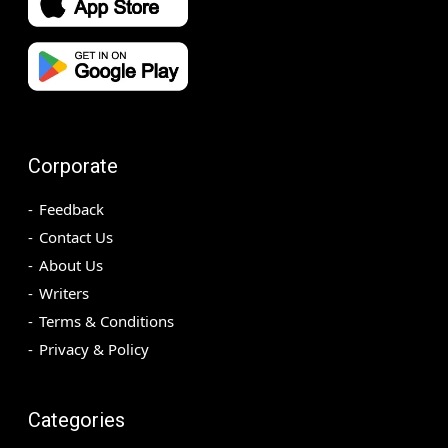
Corporate
Feedback
Contact Us
About Us
Writers
Terms & Conditions
Privacy & Policy
Categories