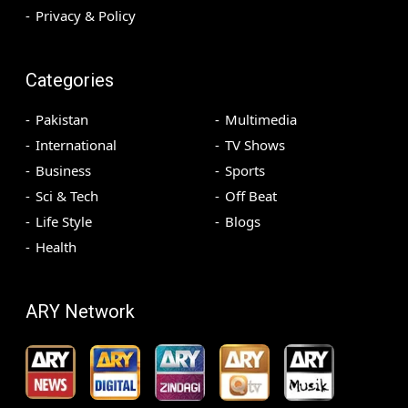
Privacy & Policy
Categories
Pakistan
Multimedia
International
TV Shows
Business
Sports
Sci & Tech
Off Beat
Life Style
Blogs
Health
ARY Network