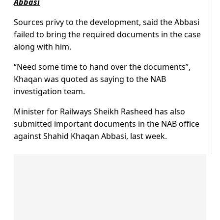
Abbasi
Sources privy to the development, said the Abbasi
failed to bring the required documents in the case
along with him.
“Need some time to hand over the documents”,
Khaqan was quoted as saying to the NAB
investigation team.
Minister for Railways Sheikh Rasheed has also
submitted important documents in the NAB office
against Shahid Khaqan Abbasi, last week.