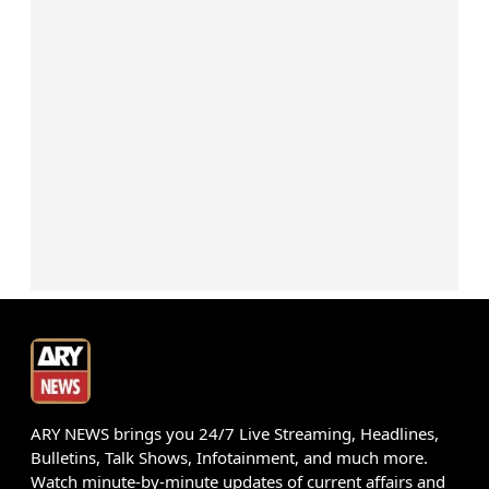
ARY NEWS brings you 24/7 Live Streaming, Headlines,
Bulletins, Talk Shows, Infotainment, and much more.
Watch minute-by-minute updates of current affairs and