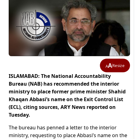
A
Resize
A
ISLAMABAD: The National Accountability
Bureau (NAB) has recommended the interior
ministry to place former prime minister Shahid
Khaqan Abbasi’s name on the Exit Control List
(ECL), citing sources, ARY News reported on
Tuesday.
The bureau has penned a letter to the interior
ministry, requesting to place Abbasi’s name on the