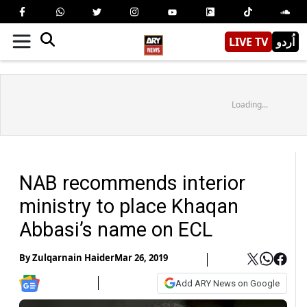
LIVE TV
اُردو
Loading...
NAB recommends interior
ministry to place Khaqan
Abbasi’s name on ECL
By
Zulqarnain Haider
Mar 26, 2019
Add ARY News on Google