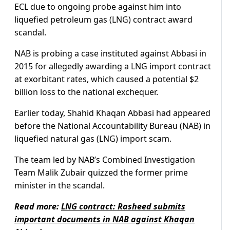
ECL due to ongoing probe against him into
liquefied petroleum gas (LNG) contract award
scandal.
NAB is probing a case instituted against Abbasi in
2015 for allegedly awarding a LNG import contract
at exorbitant rates, which caused a potential $2
billion loss to the national exchequer.
Earlier today, Shahid Khaqan Abbasi had appeared
before the National Accountability Bureau (NAB) in
liquefied natural gas (LNG) import scam.
The team led by NAB’s Combined Investigation
Team Malik Zubair quizzed the former prime
minister in the scandal.
Read more:
LNG contract: Rasheed submits
important documents in NAB against Khaqan