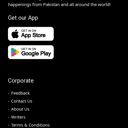
happenings from Pakistan and all around the world!
Get our App
Corporate
Feedback
Contact Us
About Us
Writers
Terms & Conditions