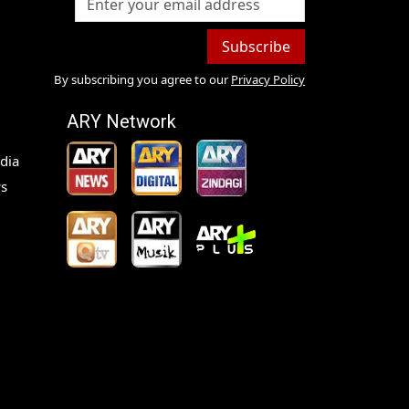
Subscribe
By subscribing you agree to our
Privacy Policy
ARY Network
dia
s