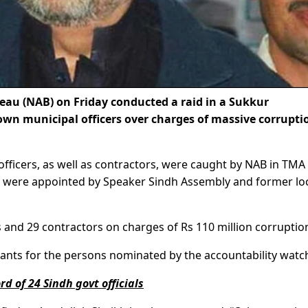
au (NAB) on Friday conducted a raid in a Sukkur
own municipal officers over charges of massive corrupti
fficers, as well as contractors, were caught by NAB in TMA
rs were appointed by Speaker Sindh Assembly and former lo
s and 29 contractors on charges of Rs 110 million corruptio
rants for the persons nominated by the accountability watc
d of 24 Sindh govt officials