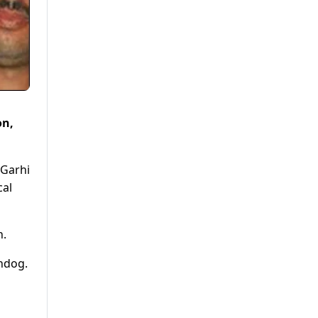
on,
 Garhi
cal
n.
hdog.