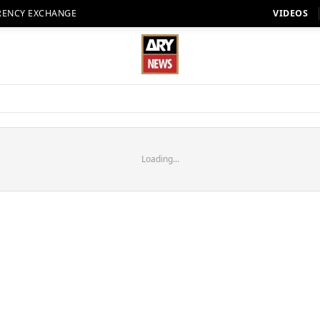
RENCY EXCHANGE
VIDEOS
Loading...