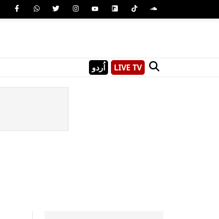
اُردو
LIVE TV