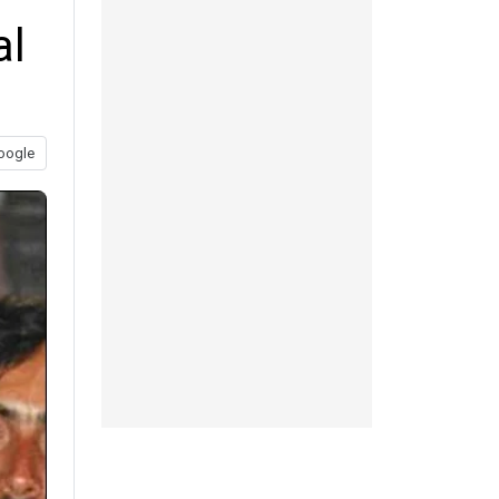
al
oogle