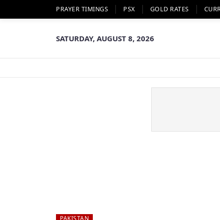
PRAYER TIMINGS
PSX
GOLD RATES
CUR
SATURDAY, AUGUST 8, 2026
PAKISTAN