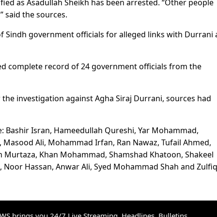
tified as Asadullah Sheikh has been arrested. “Other people
” said the sources.
Sindh government officials for alleged links with Durrani
 complete record of 24 government officials from the
the investigation against Agha Siraj Durrani, sources had
re: Bashir Isran, Hameedullah Qureshi, Yar Mohammad,
, Masood Ali, Mohammad Irfan, Ran Nawaz, Tufail Ahmed,
lam Murtaza, Khan Mohammad, Shamshad Khatoon, Shakeel
 Noor Hassan, Anwar Ali, Syed Mohammad Shah and Zulfi
S brings you 24/7 Live Streaming, Headlines, Bulletins,