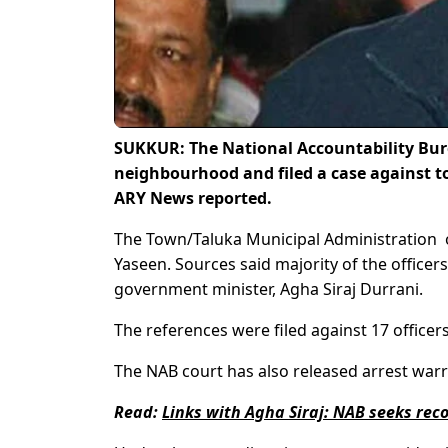
SUKKUR: The National Accountability Bure
neighbourhood and filed a case against t
ARY News reported.
The Town/Taluka Municipal Administration o
Yaseen. Sources said majority of the office
government minister, Agha Siraj Durrani.
The references were filed against 17 officer
The NAB court has also released arrest war
Read:
Links with Agha Siraj: NAB seeks recor