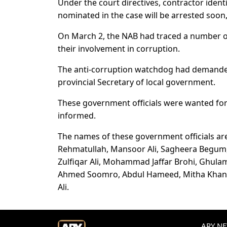
Under the court directives, contractor iden
nominated in the case will be arrested soon,
On March 2, the NAB had traced a number of 
their involvement in corruption.
The anti-corruption watchdog had demanded
provincial Secretary of local government.
These government officials were wanted for 
informed.
The names of these government officials a
Rehmatullah, Mansoor Ali, Sagheera Begum
Zulfiqar Ali, Mohammad Jaffar Brohi, Ghu
Ahmed Soomro, Abdul Hameed, Mitha Khan,
Ali.
ARY NEW