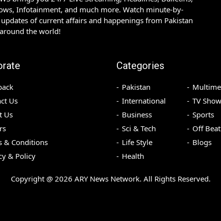
hows, Infotainment, and much more. Watch minute-by-
updates of current affairs and happenings from Pakistan
 around the world!
orate
Categories
back
Pakistan
Multime
ct Us
International
TV Show
t Us
Business
Sports
rs
Sci & Tech
Off Beat
 & Conditions
Life Style
Blogs
cy & Policy
Health
Copyright @
2026
ARY News Network. All Rights Reserved.