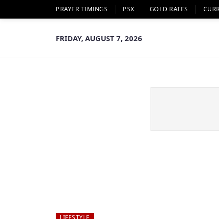
PRAYER TIMINGS
PSX
GOLD RATES
CUR
FRIDAY, AUGUST 7, 2026
LIFESTYLE