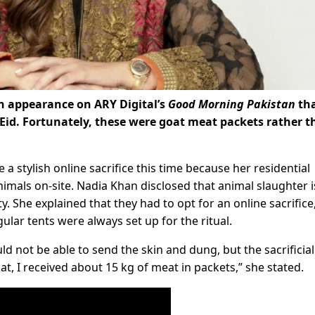
n appearance on ARY Digital’s
Good Morning Pakistan
th
 Eid. Fortunately, these were goat meat packets rather 
a stylish online sacrifice this time because her residential
nimals on-site. Nadia Khan disclosed that animal slaughter i
 She explained that they had to opt for an online sacrifice
ular tents were always set up for the ritual.
uld not be able to send the skin and dung, but the sacrificia
at, I received about 15 kg of meat in packets,” she stated.