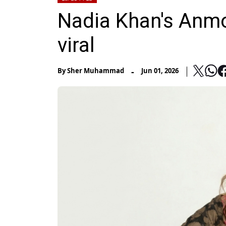
Nadia Khan's Anm
viral
-
By
Sher Muhammad
Jun 01, 2026