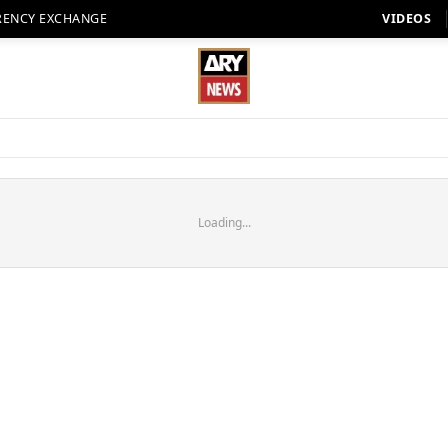
RENCY EXCHANGE
VIDEOS
Loading...