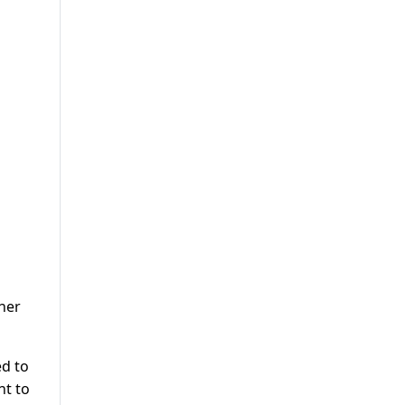
her
ed to
nt to