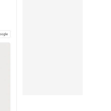
oogle