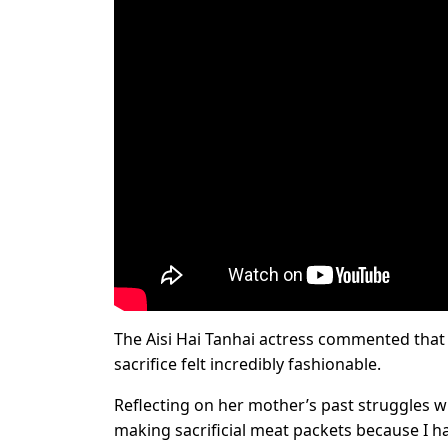
The Aisi Hai Tanhai actress commented that 
sacrifice felt incredibly fashionable.
Reflecting on her mother’s past struggles 
making sacrificial meat packets because I ha