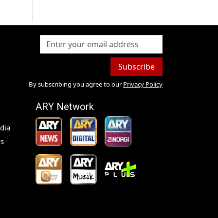
Subscribe
By subscribing you agree to our
Privacy Policy
ARY Network
dia
s