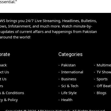
sential.”
S brings you 24/7 Live Streaming, Headlines, Bulletins,
hows, Infotainment, and much more. Watch minute-by-
updates of current affairs and happenings from Pakistan
 around the world!
orate
Categories
back
Pakistan
Multime
ct Us
International
TV Show
t Us
Business
Sports
rs
Sci & Tech
Off Beat
 & Conditions
Life Style
Blogs
cy & Policy
Health