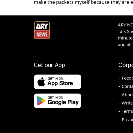
make the packets myself because they are es
ARY NEW
Talk S
minute 
and all
Get our App
Corp
Feed
Conta
Abou
Write
Terms
Priva