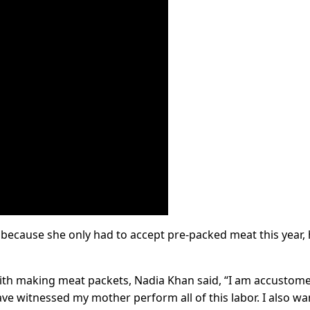
because she only had to accept pre-packed meat this year, 
with making meat packets, Nadia Khan said, “I am accustom
ve witnessed my mother perform all of this labor. I also wa