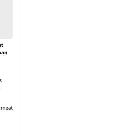
at
than
s
,
l meat