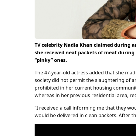
TV celebrity Nadia Khan claimed during a
she received neat packets of meat during
“pinky” ones.
The 47-year-old actress added that she made 
society did not permit the slaughtering of a
prohibited in her current housing community.
whereas in her previous residential area, reg
“I received a call informing me that they wo
would be delivered in clean packets. After th