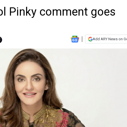
ol Pinky comment goes
Add ARY News on G