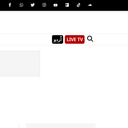
اُردو
LIVE TV