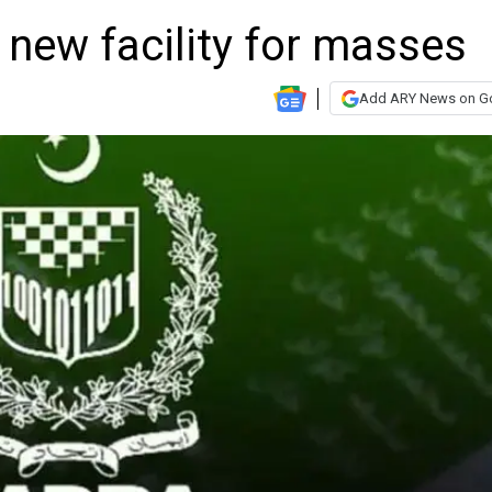
new facility for masses
Add ARY News on G