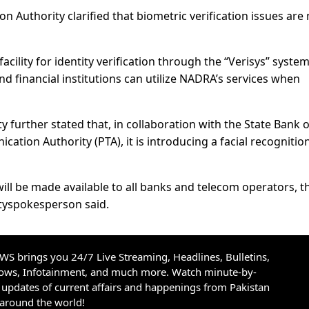
on Authority clarified that biometric verification issues are
ility for identity verification through the “Verisys” system
 and financial institutions can utilize NADRA’s services when
 further stated that, in collaboration with the State Bank o
ation Authority (PTA), it is introducing a facial recognitio
will be made available to all banks and telecom operators, t
tyspokesperson said.
S brings you 24/7 Live Streaming, Headlines, Bulletins,
hows, Infotainment, and much more. Watch minute-by-
updates of current affairs and happenings from Pakistan
 around the world!