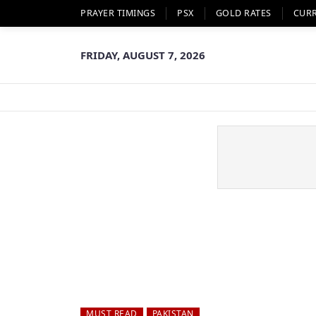
PRAYER TIMINGS
PSX
GOLD RATES
CUR
FRIDAY, AUGUST 7, 2026
MUST READ
PAKISTAN