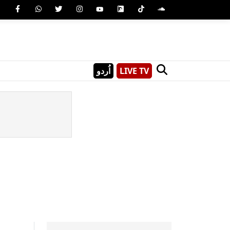
اُردو
LIVE TV