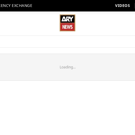
RENCY EXCHANGE
VIDEOS
Loading...