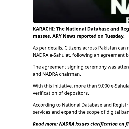
KARACHI: The National Database and Regis
masses, ARY News reported on Tuesday.
As per details, Citizens across Pakistan ca
NADRA e-Sahulat, following an agreement 
The agreement signing ceremony was attend
and NADRA chairman.
With this initiative, more than 9,000 e-Sahul
verification of depositors.
According to National Database and Registrati
services and expand the scope of digital ban
Read more:
NADRA issues clarification on fi