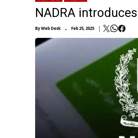
NADRA introduces 
-
By
Web Desk
Feb 25, 2025