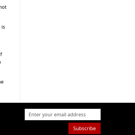
 not
 is
f
n
he
Subscribe