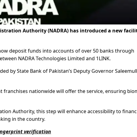
tration Authority (NADRA) has introduced a new facilit
n now deposit funds into accounts of over 50 banks through
between NADRA Technologies Limited and 1LINK.
ed by State Bank of Pakistan’s Deputy Governor Saleemul
at franchises nationwide will offer the service, ensuring bio
on Authority, this step will enhance accessibility to financ
king in the country.
ngerprint verification