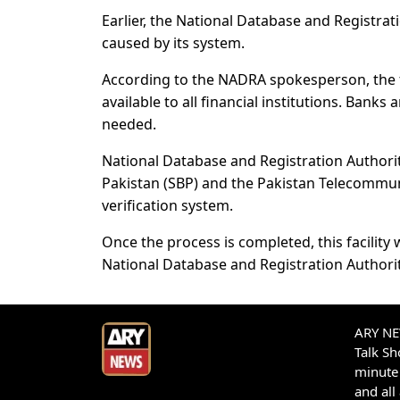
Earlier, the National Database and Registrati
caused by its system.
According to the NADRA spokesperson, the fac
available to all financial institutions. Banks
needed.
National Database and Registration Authority
Pakistan (SBP) and the Pakistan Telecommunic
verification system.
Once the process is completed, this facility 
National Database and Registration Authori
ARY NEW
Talk S
minute 
and all