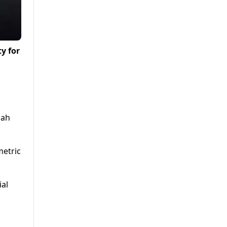
y for
lah
metric
ial