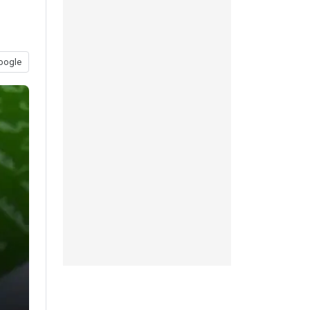
oogle