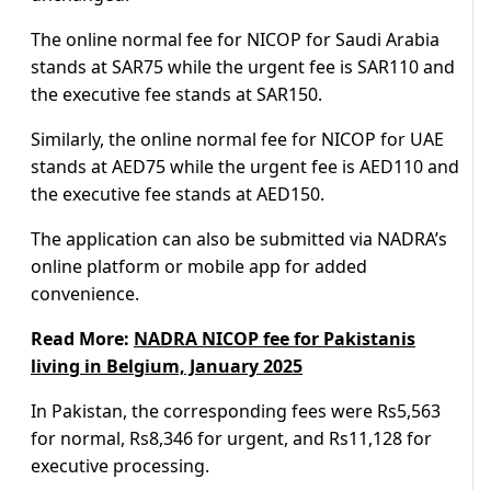
The online normal fee for NICOP for Saudi Arabia
stands at SAR75 while the urgent fee is SAR110 and
the executive fee stands at SAR150.
Similarly, the online normal fee for NICOP for UAE
stands at AED75 while the urgent fee is AED110 and
the executive fee stands at AED150.
The application can also be submitted via NADRA’s
online platform or mobile app for added
convenience.
Read More:
NADRA NICOP fee for Pakistanis
living in Belgium, January 2025
In Pakistan, the corresponding fees were Rs5,563
for normal, Rs8,346 for urgent, and Rs11,128 for
executive processing.