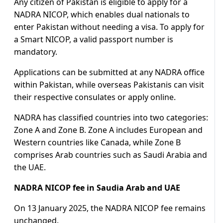
Any citizen of Pakistan is eligible to apply for a
NADRA NICOP, which enables dual nationals to
enter Pakistan without needing a visa. To apply for
a Smart NICOP, a valid passport number is
mandatory.
Applications can be submitted at any NADRA office
within Pakistan, while overseas Pakistanis can visit
their respective consulates or apply online.
NADRA has classified countries into two categories:
Zone A and Zone B. Zone A includes European and
Western countries like Canada, while Zone B
comprises Arab countries such as Saudi Arabia and
the UAE.
NADRA NICOP fee in Saudia Arab and UAE
On 13 January 2025, the NADRA NICOP fee remains
unchanged.