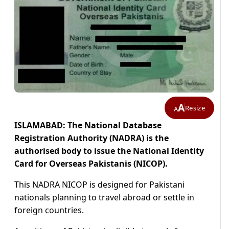
A
Resize
A
ISLAMABAD: The National Database
Registration Authority (NADRA) is the
authorised body to issue the National Identity
Card for Overseas Pakistanis (NICOP).
This NADRA NICOP is designed for Pakistani
nationals planning to travel abroad or settle in
foreign countries.