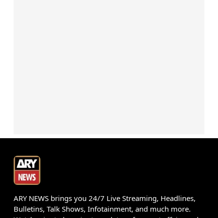
ARY NEWS brings you 24/7 Live Streaming, Headlines,
Bulletins, Talk Shows, Infotainment, and much more.