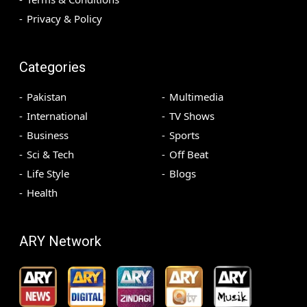
Privacy & Policy
Categories
Pakistan
Multimedia
International
TV Shows
Business
Sports
Sci & Tech
Off Beat
Life Style
Blogs
Health
ARY Network