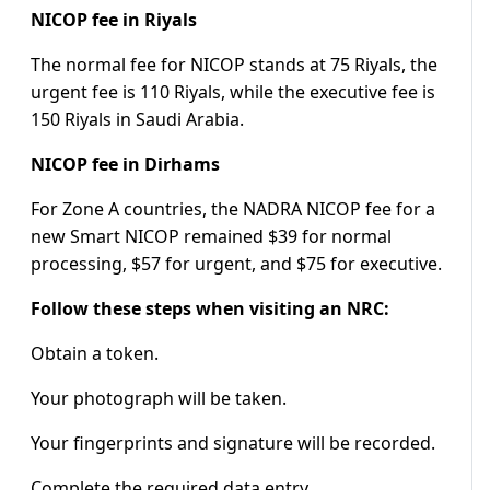
NICOP fee in Riyals
The normal fee for NICOP stands at 75 Riyals, the
urgent fee is 110 Riyals, while the executive fee is
150 Riyals in Saudi Arabia.
NICOP fee in Dirhams
For Zone A countries, the NADRA NICOP fee for a
new Smart NICOP remained $39 for normal
processing, $57 for urgent, and $75 for executive.
Follow these steps when visiting an NRC:
Obtain a token.
Your photograph will be taken.
Your fingerprints and signature will be recorded.
Complete the required data entry.