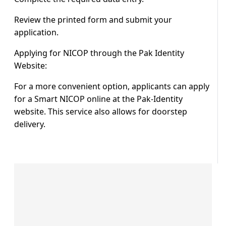
Review the printed form and submit your
application.
Applying for NICOP through the Pak Identity
Website:
For a more convenient option, applicants can apply
for a Smart NICOP online at the Pak-Identity
website. This service also allows for doorstep
delivery.