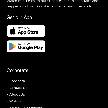
Watch minute-by-minute updates of current affairs and
happenings from Pakistan and all around the world!
Get our App
Corporate
Feedback
Contact Us
About Us
Writers
Terms & Conditions