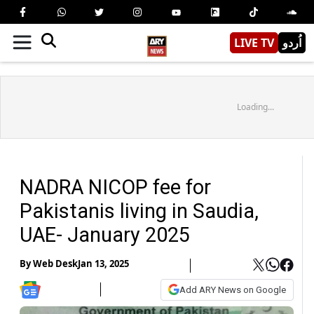
LIVE TV
اُردو
Loading...
NADRA NICOP fee for
Pakistanis living in Saudia,
UAE- January 2025
By
Web Desk
Jan 13, 2025
Add ARY News on Google