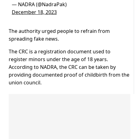
— NADRA (@NadraPak)
December 18, 2023
The authority urged people to refrain from
spreading fake news.
The CRC is a registration document used to
register minors under the age of 18 years.
According to NADRA, the CRC can be taken by
providing documented proof of childbirth from the
union council.