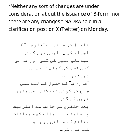
“Neither any sort of changes are under
consideration about the issuance of B-form, nor
there are any changes,” NADRA said in a
clarification post on X (Twitter) on Monday.
نادرا کی جانب سے “فارم ب” کے
اجراء کی پالیسی میں کوئی
تبدیلی نہیں کی گئی اور نہ ہی
کسی قسم کی کوئی تبدیلی
زیرغور ہے۔
“فارم ب” کے حصول کے لئے کسی
طرح کی کوئی ڈیڈلائن بھی مقرر
نہیں کی گئی۔
بعض حلقوں کی جانب سے انٹرنیٹ
پر سامنے آنے والے کچھ بیانات
حقائق کے منافی ہیں اور
شہریوں کو…