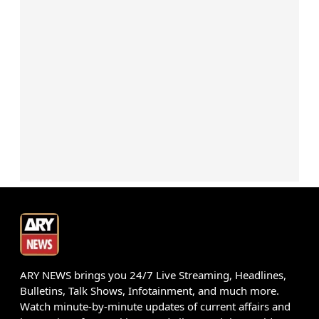
ARY NEWS brings you 24/7 Live Streaming, Headlines,
Bulletins, Talk Shows, Infotainment, and much more.
Watch minute-by-minute updates of current affairs and