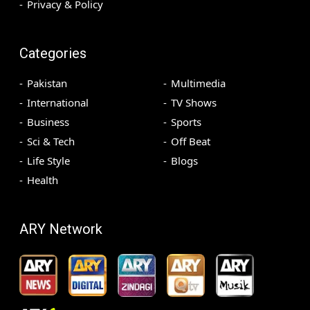
Privacy & Policy
Categories
Pakistan
Multimedia
International
TV Shows
Business
Sports
Sci & Tech
Off Beat
Life Style
Blogs
Health
ARY Network