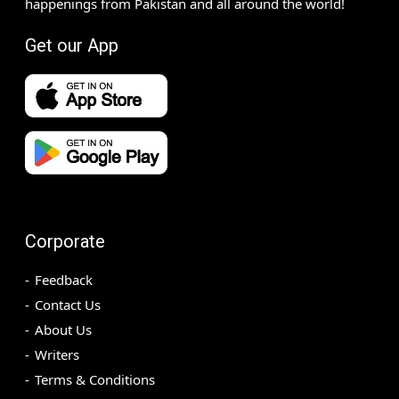
happenings from Pakistan and all around the world!
Get our App
Corporate
Feedback
Contact Us
About Us
Writers
Terms & Conditions