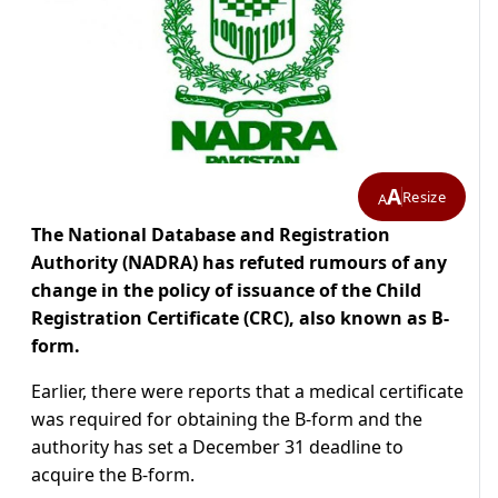
A
Resize
A
The National Database and Registration
Authority (NADRA) has refuted rumours of any
change in the policy of issuance of the Child
Registration Certificate (CRC), also known as B-
form.
Earlier, there were reports that a medical certificate
was required for obtaining the B-form and the
authority has set a December 31 deadline to
acquire the B-form.