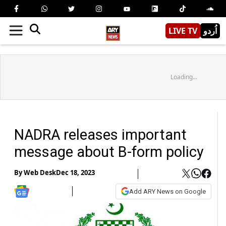
LIVE TV
اُردو
Loading...
NADRA releases important
message about B-form policy
By
Web Desk
Dec 18, 2023
Add ARY News on Google