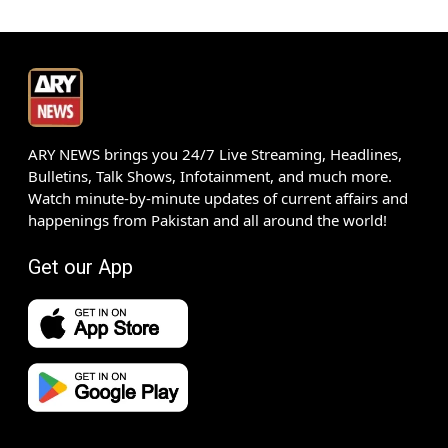
ARY NEWS brings you 24/7 Live Streaming, Headlines,
Bulletins, Talk Shows, Infotainment, and much more.
Watch minute-by-minute updates of current affairs and
happenings from Pakistan and all around the world!
Get our App