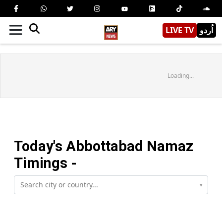
LIVE TV
اُردو
Loading...
Today's
Abbottabad
Namaz
Timings -
▾