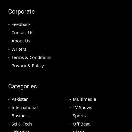
Corporate
Feedback
Contact Us
About Us
Writers
Terms & Conditions
Privacy & Policy
Categories
Pakistan
Multimedia
International
TV Shows
Business
Sports
Sci & Tech
Off Beat