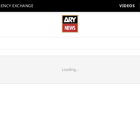
RENCY EXCHANGE
VIDEOS
Loading...