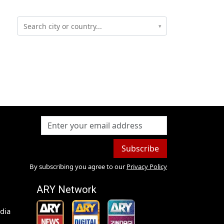
▾
Subscribe
By subscribing you agree to our
Privacy Policy
ARY Network
dia