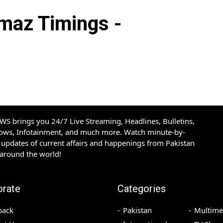
az Timings -
S brings you 24/7 Live Streaming, Headlines, Bulletins,
hows, Infotainment, and much more. Watch minute-by-
updates of current affairs and happenings from Pakistan
 around the world!
orate
Categories
back
Pakistan
Multime