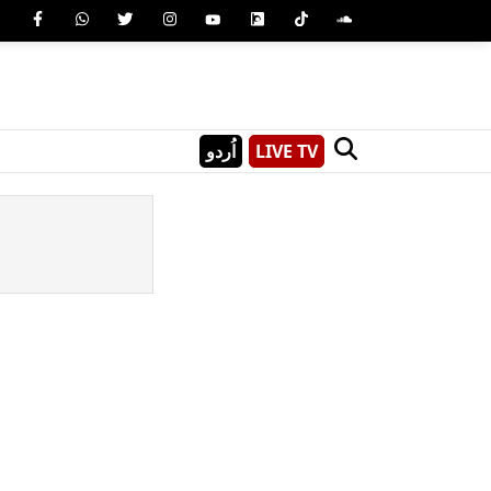
اُردو
LIVE TV