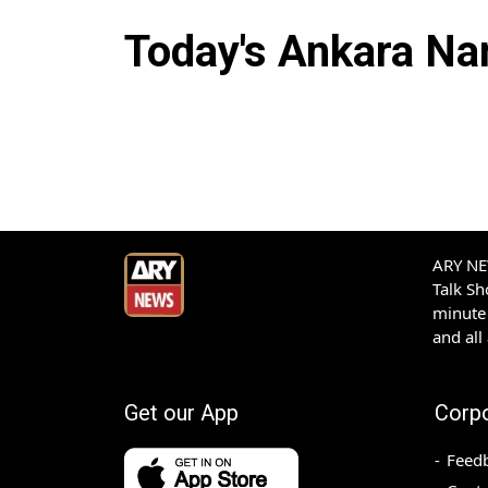
Today's
Ankara
Nam
ARY NEW
Talk S
minute 
and all
Get our App
Corp
Feed