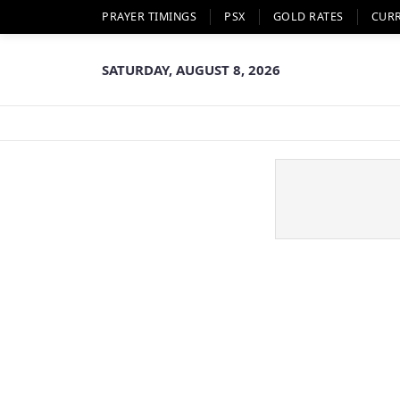
PRAYER TIMINGS
PSX
GOLD RATES
CUR
SATURDAY, AUGUST 8, 2026