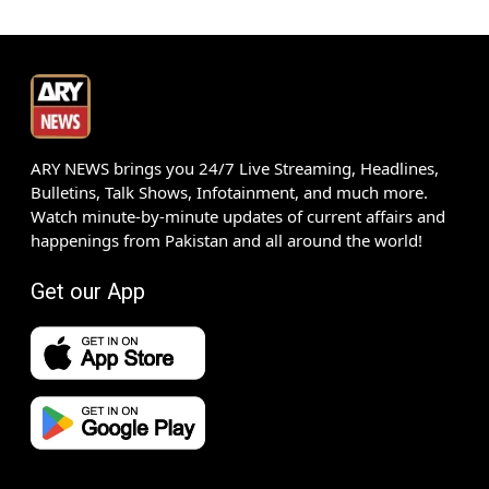
ARY NEWS brings you 24/7 Live Streaming, Headlines,
Bulletins, Talk Shows, Infotainment, and much more.
Watch minute-by-minute updates of current affairs and
happenings from Pakistan and all around the world!
Get our App