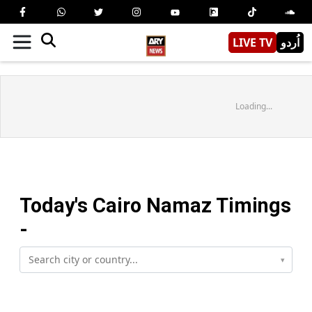
LIVE TV
اُردو
Loading...
Today's
Cairo
Namaz Timings
-
▾