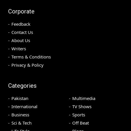
Corporate
Feedback
Contact Us
About Us
Writers
Terms & Conditions
Privacy & Policy
Categories
Pakistan
Multimedia
International
TV Shows
Business
Sports
Sci & Tech
Off Beat