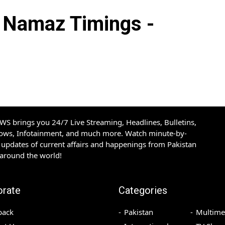
Namaz Timings -
S brings you 24/7 Live Streaming, Headlines, Bulletins,
hows, Infotainment, and much more. Watch minute-by-
updates of current affairs and happenings from Pakistan
 around the world!
orate
Categories
back
Pakistan
Multime