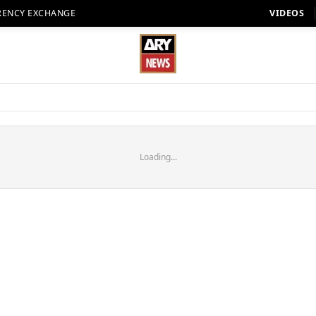
RENCY EXCHANGE
VIDEOS
Loading...