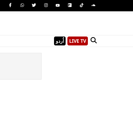
اُردو
LIVE TV