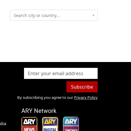
▾
Subscribe
By subscribing you agree to our
Privacy Policy
ARY Network
dia