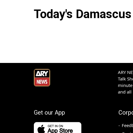
Today's
Damascus
ARY NEW
Talk S
minute 
and all
Get our App
Corp
Feed