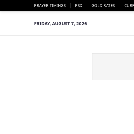
PRAYER TIMINGS
PSX
GOLD RATES
CUR
FRIDAY, AUGUST 7, 2026