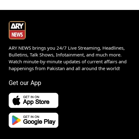
ARY NEWS brings you 24/7 Live Streaming, Headlines,
Bulletins, Talk Shows, Infotainment, and much more.
Watch minute-by-minute updates of current affairs and
happenings from Pakistan and all around the world!
Get our App