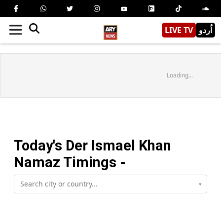
LIVE TV
اُردو
Loading...
Today's
Der Ismael Khan
Namaz Timings -
▾