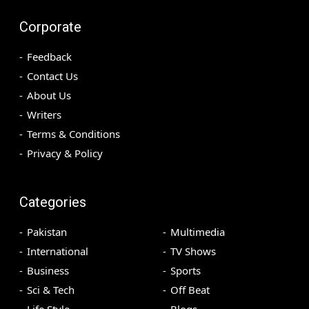
Corporate
Feedback
Contact Us
About Us
Writers
Terms & Conditions
Privacy & Policy
Categories
Pakistan
Multimedia
International
TV Shows
Business
Sports
Sci & Tech
Off Beat