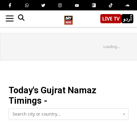
LIVE TV
اُردو
Loading...
Today's
Gujrat
Namaz
Timings -
▾