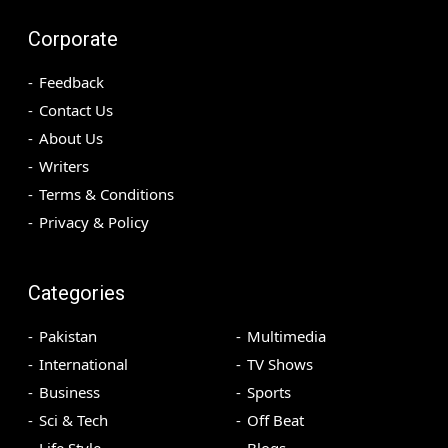
Corporate
Feedback
Contact Us
About Us
Writers
Terms & Conditions
Privacy & Policy
Categories
Pakistan
Multimedia
International
TV Shows
Business
Sports
Sci & Tech
Off Beat