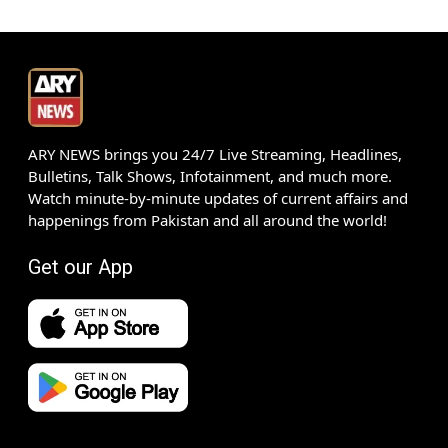
ARY NEWS brings you 24/7 Live Streaming, Headlines,
Bulletins, Talk Shows, Infotainment, and much more.
Watch minute-by-minute updates of current affairs and
happenings from Pakistan and all around the world!
Get our App