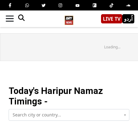
LIVE TV
اُردو
Loading...
Today's
Haripur
Namaz
Timings -
▾