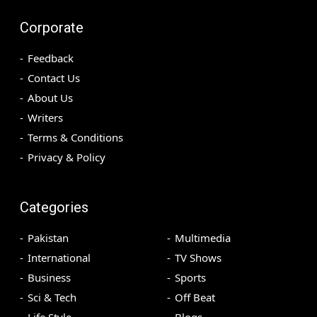
Corporate
Feedback
Contact Us
About Us
Writers
Terms & Conditions
Privacy & Policy
Categories
Pakistan
Multimedia
International
TV Shows
Business
Sports
Sci & Tech
Off Beat