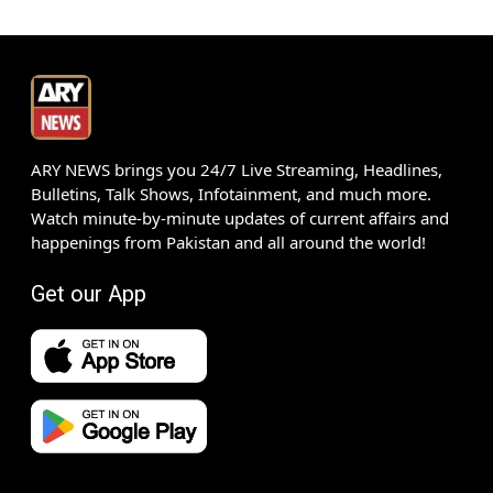
ARY NEWS brings you 24/7 Live Streaming, Headlines,
Bulletins, Talk Shows, Infotainment, and much more.
Watch minute-by-minute updates of current affairs and
happenings from Pakistan and all around the world!
Get our App