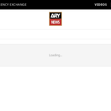
RENCY EXCHANGE
VIDEOS
Loading...