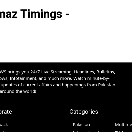
az Timings -
S brings you 24/7 Live Streaming, Headlines, Bulletins,
hows, Infotainment, and much more. Watch minute-by-
updates of current affairs and happenings from Pakistan
 around the world!
orate
Categories
back
Pakistan
Multime