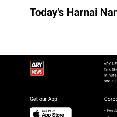
Today's
Harnai
Nam
ARY NEW
Talk S
minute 
and all
Get our App
Corp
Feed