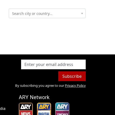
▾
Subscribe
By subscribing you agree to our
Privacy Policy
ARY Network
dia