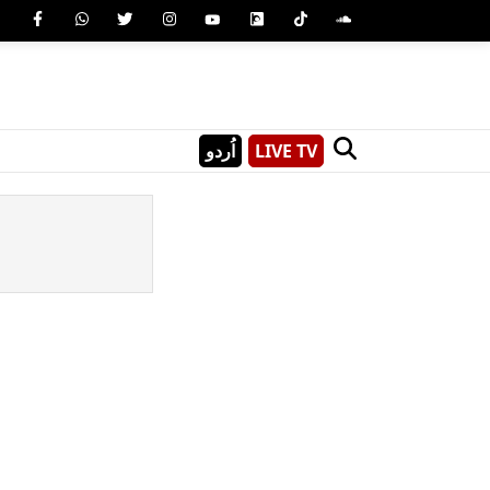
اُردو
LIVE TV