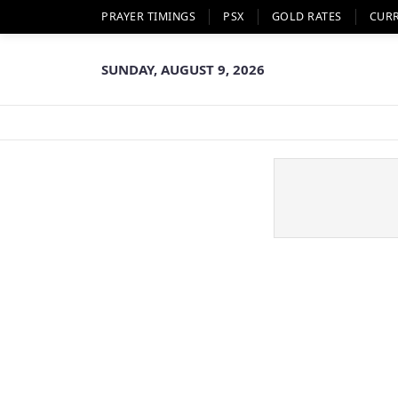
PRAYER TIMINGS
PSX
GOLD RATES
CUR
SUNDAY, AUGUST 9, 2026