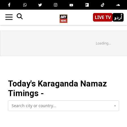
LIVE TV
اُردو
Loading...
Today's
Karaganda
Namaz
Timings -
▾