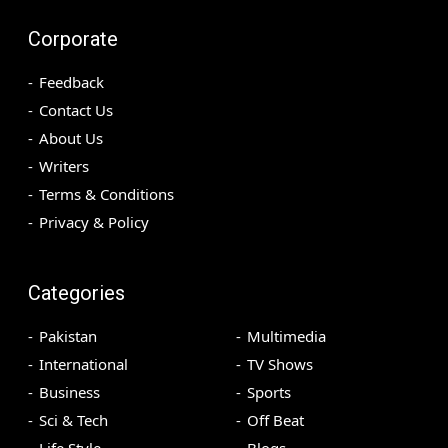
Corporate
Feedback
Contact Us
About Us
Writers
Terms & Conditions
Privacy & Policy
Categories
Pakistan
Multimedia
International
TV Shows
Business
Sports
Sci & Tech
Off Beat