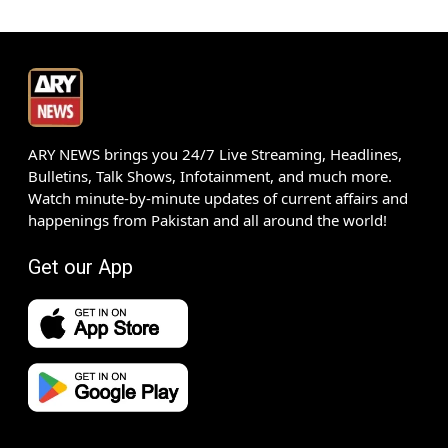
ARY NEWS brings you 24/7 Live Streaming, Headlines,
Bulletins, Talk Shows, Infotainment, and much more.
Watch minute-by-minute updates of current affairs and
happenings from Pakistan and all around the world!
Get our App