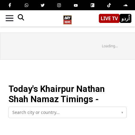
LIVE TV
اُردو
Loading...
Today's
Khairpur Nathan
Shah
Namaz Timings -
▾