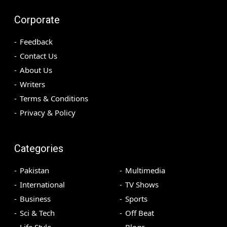
Corporate
Feedback
Contact Us
About Us
Writers
Terms & Conditions
Privacy & Policy
Categories
Pakistan
Multimedia
International
TV Shows
Business
Sports
Sci & Tech
Off Beat