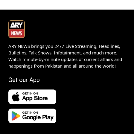
ARY NEWS brings you 24/7 Live Streaming, Headlines,
Bulletins, Talk Shows, Infotainment, and much more.
Watch minute-by-minute updates of current affairs and
happenings from Pakistan and all around the world!
Get our App