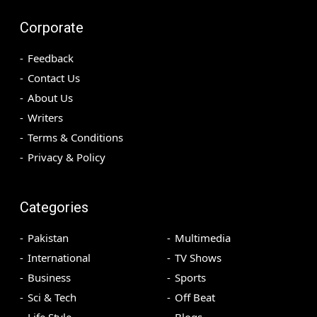
Corporate
Feedback
Contact Us
About Us
Writers
Terms & Conditions
Privacy & Policy
Categories
Pakistan
Multimedia
International
TV Shows
Business
Sports
Sci & Tech
Off Beat