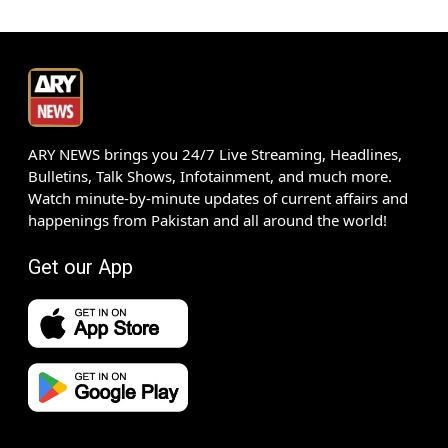
ARY NEWS brings you 24/7 Live Streaming, Headlines,
Bulletins, Talk Shows, Infotainment, and much more.
Watch minute-by-minute updates of current affairs and
happenings from Pakistan and all around the world!
Get our App