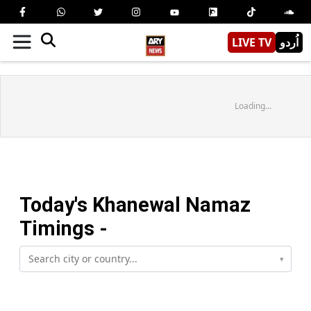
LIVE TV
اُردو
Loading...
Today's
Khanewal
Namaz
Timings -
▾