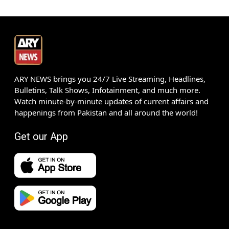
ARY NEWS brings you 24/7 Live Streaming, Headlines,
Bulletins, Talk Shows, Infotainment, and much more.
Watch minute-by-minute updates of current affairs and
happenings from Pakistan and all around the world!
Get our App