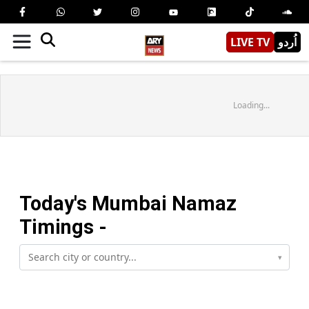
LIVE TV
اُردو
Loading...
Today's
Mumbai
Namaz
Timings -
▾