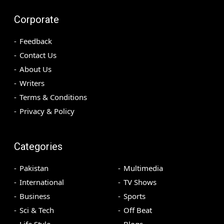
Corporate
Feedback
Contact Us
About Us
Writers
Terms & Conditions
Privacy & Policy
Categories
Pakistan
Multimedia
International
TV Shows
Business
Sports
Sci & Tech
Off Beat