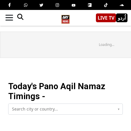
LIVE TV
اُردو
Loading...
Today's
Pano Aqil
Namaz
Timings -
▾