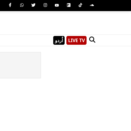
اُردو
LIVE TV