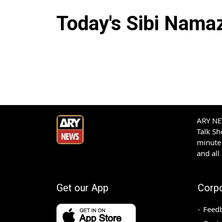
Today's
Sibi
Namaz 
ARY NEW
Talk S
minute 
and all
Get our App
Corp
Feed