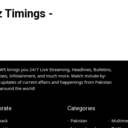
Timings -
S brings you 24/7 Live Streaming, Headlines, Bulletins,
hows, Infotainment, and much more. Watch minute-by-
updates of current affairs and happenings from Pakistan
 around the world!
orate
Categories
back
Pakistan
Multime