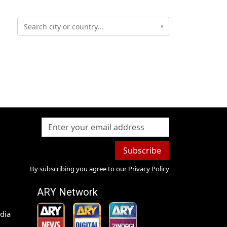
▾
Subscribe
By subscribing you agree to our
Privacy Policy
ARY Network
dia