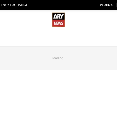
RENCY EXCHANGE
VIDEOS
Loading...