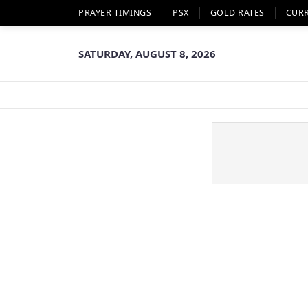
PRAYER TIMINGS
PSX
GOLD RATES
CUR
SATURDAY, AUGUST 8, 2026