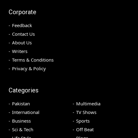
Corporate
Feedback
Contact Us
About Us
Writers
Terms & Conditions
Privacy & Policy
Categories
Pakistan
Multimedia
International
TV Shows
Business
Sports
Sci & Tech
Off Beat