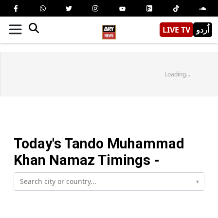
LIVE TV
اُردو
Loading...
Today's
Tando Muhammad
Khan
Namaz Timings -
▾