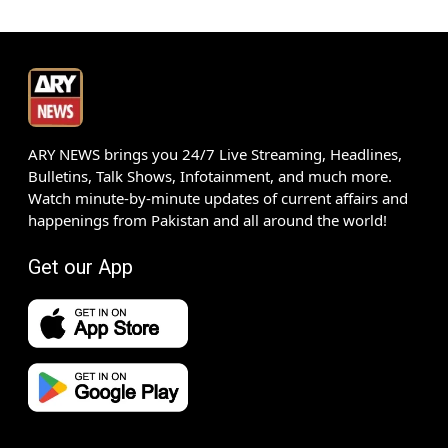
ARY NEWS brings you 24/7 Live Streaming, Headlines,
Bulletins, Talk Shows, Infotainment, and much more.
Watch minute-by-minute updates of current affairs and
happenings from Pakistan and all around the world!
Get our App