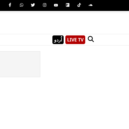
اُردو
LIVE TV