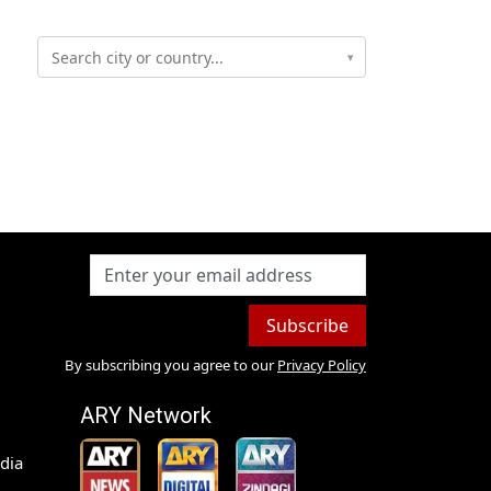
▾
Subscribe
By subscribing you agree to our
Privacy Policy
ARY Network
dia