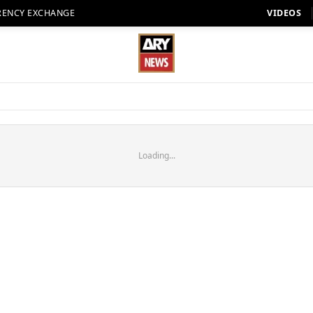
RENCY EXCHANGE
VIDEOS
Loading...