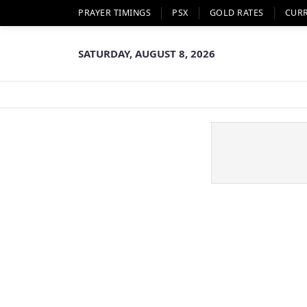
PRAYER TIMINGS
PSX
GOLD RATES
CUR
SATURDAY, AUGUST 8, 2026