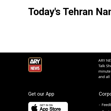
Today's
Tehran
Nam
ARY NEW
Talk S
minute 
and all
Get our App
Corp
Feed