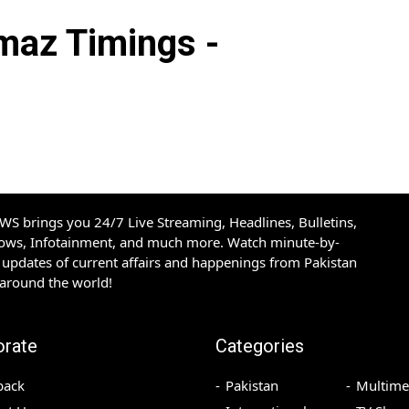
az Timings -
S brings you 24/7 Live Streaming, Headlines, Bulletins,
hows, Infotainment, and much more. Watch minute-by-
updates of current affairs and happenings from Pakistan
 around the world!
orate
Categories
back
Pakistan
Multime