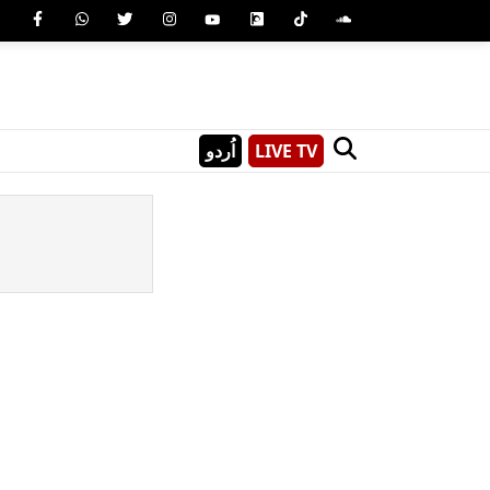
اُردو
LIVE TV