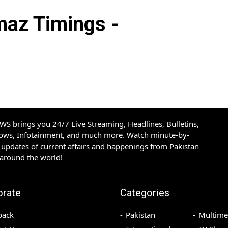
az Timings -
S brings you 24/7 Live Streaming, Headlines, Bulletins,
hows, Infotainment, and much more. Watch minute-by-
updates of current affairs and happenings from Pakistan
 around the world!
orate
Categories
back
Pakistan
Multime