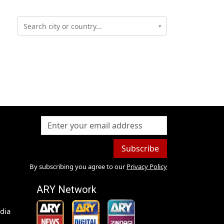
▾
Subscribe
By subscribing you agree to our
Privacy Policy
ARY Network
dia