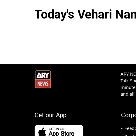
Today's
Vehari
Nam
ARY NEW
Talk S
minute 
and all
Get our App
Corp
Feed