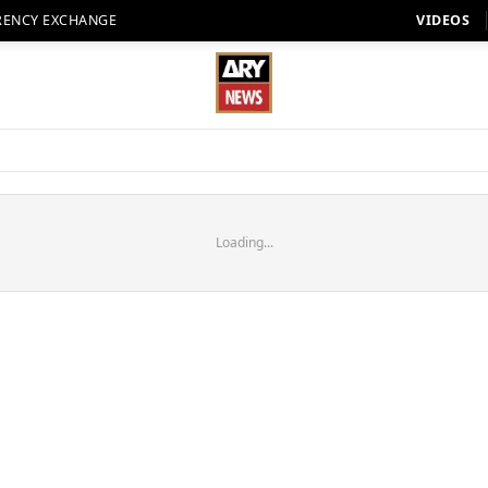
RENCY EXCHANGE
VIDEOS
Loading...