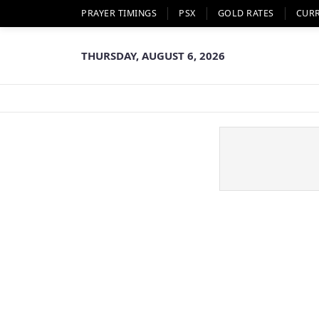
PRAYER TIMINGS
PSX
GOLD RATES
CUR
THURSDAY, AUGUST 6, 2026