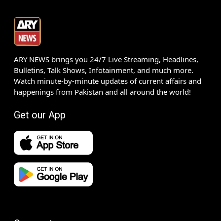
ARY NEWS brings you 24/7 Live Streaming, Headlines,
Bulletins, Talk Shows, Infotainment, and much more.
Watch minute-by-minute updates of current affairs and
happenings from Pakistan and all around the world!
Get our App