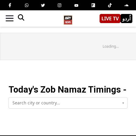
LIVE TV
اُردو
Loading...
Today's
Zob
Namaz Timings -
▾