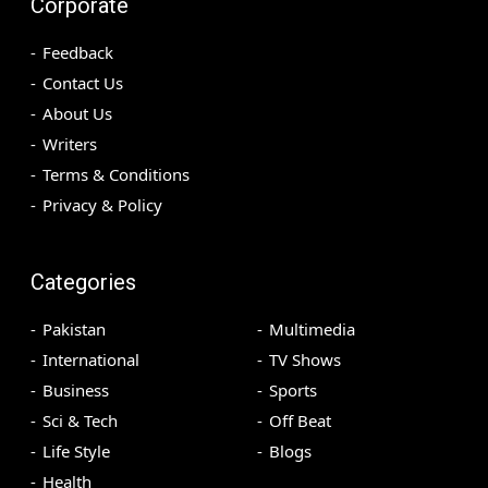
Corporate
Feedback
Contact Us
About Us
Writers
Terms & Conditions
Privacy & Policy
Categories
Pakistan
Multimedia
International
TV Shows
Business
Sports
Sci & Tech
Off Beat
Life Style
Blogs
Health