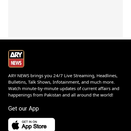
ARY NEWS brings you 24/7 Live Streaming, Headlines,
Bulletins, Talk Shows, Infotainment, and much more.
Watch minute-by-minute updates of current affairs and
happenings from Pakistan and all around the world!
Get our App