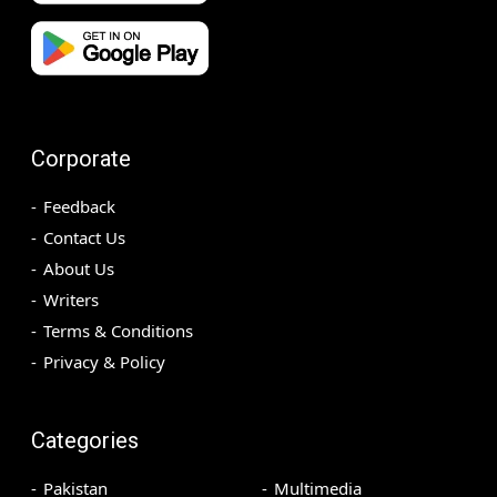
Corporate
Feedback
Contact Us
About Us
Writers
Terms & Conditions
Privacy & Policy
Categories
Pakistan
Multimedia