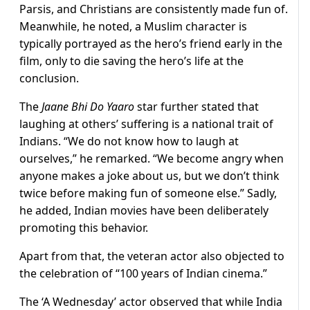
Parsis, and Christians are consistently made fun of.
Meanwhile, he noted, a Muslim character is
typically portrayed as the hero’s friend early in the
film, only to die saving the hero’s life at the
conclusion.
The
Jaane Bhi Do Yaaro
star further stated that
laughing at others’ suffering is a national trait of
Indians. “We do not know how to laugh at
ourselves,” he remarked. “We become angry when
anyone makes a joke about us, but we don’t think
twice before making fun of someone else.” Sadly,
he added, Indian movies have been deliberately
promoting this behavior.
Apart from that, the veteran actor also objected to
the celebration of “100 years of Indian cinema.”
The ‘A Wednesday’ actor observed that while India