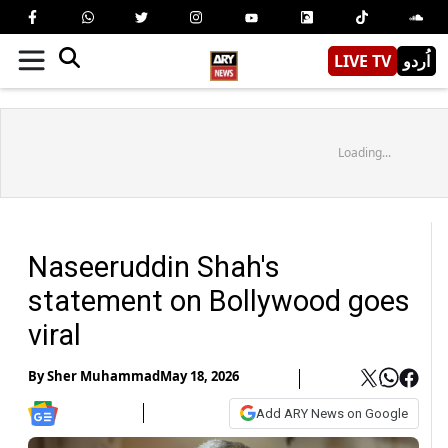
LIVE TV
اُردو
Loading...
Naseeruddin Shah's
statement on Bollywood goes
viral
By
Sher Muhammad
May 18, 2026
Add ARY News on Google