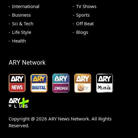
International
TV Shows
Business
Sports
Sci & Tech
Off Beat
Life Style
Blogs
Health
ARY Network
Copyright @
2026
ARY News Network. All Rights
Reserved.