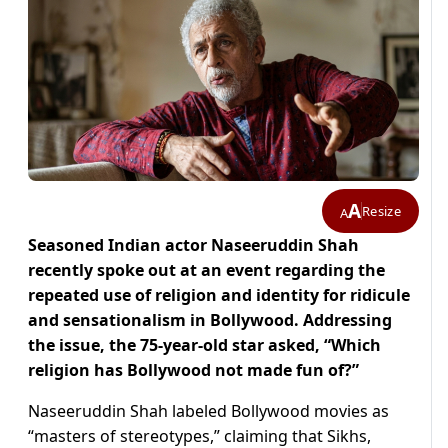
A
Resize
A
Seasoned Indian actor Naseeruddin Shah
recently spoke out at an event regarding the
repeated use of religion and identity for ridicule
and sensationalism in Bollywood. Addressing
the issue, the 75-year-old star asked, “Which
religion has Bollywood not made fun of?”
Naseeruddin Shah labeled Bollywood movies as
“masters of stereotypes,” claiming that Sikhs,