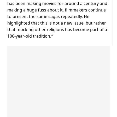
has been making movies for around a century and
making a huge fuss about it, filmmakers continue
to present the same sagas repeatedly. He
highlighted that this is not a new issue, but rather
that mocking other religions has become part of a
100-year-old tradition.
“