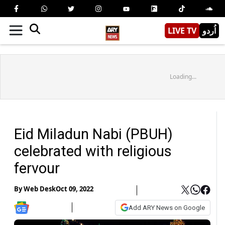
LIVE TV
اُردو
Loading...
Eid Miladun Nabi (PBUH)
celebrated with religious
fervour
By
Web Desk
Oct 09, 2022
Add ARY News on Google