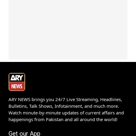
ARY NEWS brings you 24/7 Live Streaming, Headlines,
Bulletins, Talk Shows, Infotainment, and much more.
Watch minute-by-minute updates of current affairs and
happenings from Pakistan and all around the world!
Get our App