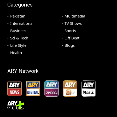
Categories
Pakistan
Multimedia
International
TV Shows
Business
Sports
Sci & Tech
Off Beat
Life Style
Blogs
Health
ARY Network