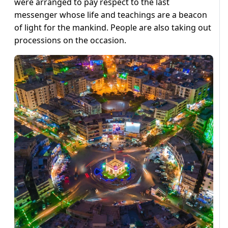
were arranged to pay respect to the last
messenger whose life and teachings are a beacon
of light for the mankind. People are also taking out
processions on the occasion.