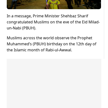
In a message, Prime Minister Shehbaz Sharif
congratulated Muslims on the eve of the Eid Milad-
un-Nabi (PBUH).
Muslims across the world observe the Prophet
Muhammed’s (PBUH) birthday on the 12th day of
the Islamic month of Rabi-ul-Awwal.