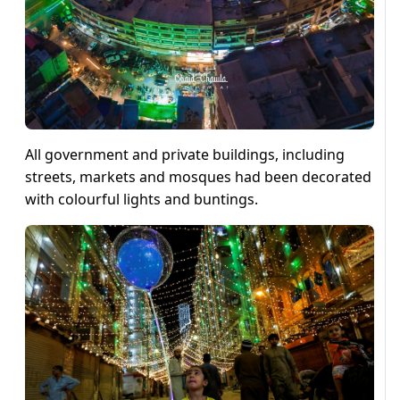
All government and private buildings, including
streets, markets and mosques had been decorated
with colourful lights and buntings.