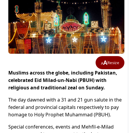
A
Resize
A
Muslims across the globe, including Pakistan,
celebrated Eid Milad-un-Nabi (PBUH) with
religious and traditional zeal on Sunday.
The day dawned with a 31 and 21 gun salute in the
federal and provincial capitals respectively to pay
homage to Holy Prophet Muhammad (PBUH).
Special conferences, events and Mehfil-e-Milad