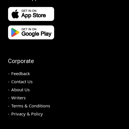
Corporate
Feedback
Contact Us
About Us
Writers
Terms & Conditions
Privacy & Policy