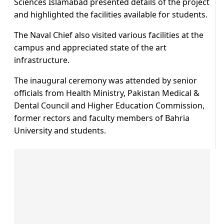
Sciences Islamabad presented details of the project
and highlighted the facilities available for students.
The Naval Chief also visited various facilities at the
campus and appreciated state of the art
infrastructure.
The inaugural ceremony was attended by senior
officials from Health Ministry, Pakistan Medical &
Dental Council and Higher Education Commission,
former rectors and faculty members of Bahria
University and students.