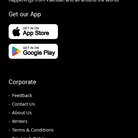
Get our App
Corporate
Feedback
Contact Us
About Us
Writers
Terms & Conditions