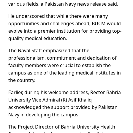
various fields, a Pakistan Navy news release said.
He underscored that while there were many
opportunities and challenges ahead, BUCM would
evolve into a premier institution for providing top-
quality medical education.
The Naval Staff emphasized that the
professionalism, commitment and dedication of
faculty members were crucial to establish the
campus as one of the leading medical institutes in
the country.
Earlier, during his welcome address, Rector Bahria
University Vice Admiral (R) Asif Khaliq
acknowledged the support provided by Pakistan
Navy in developing the campus.
The Project Director of Bahria University Health