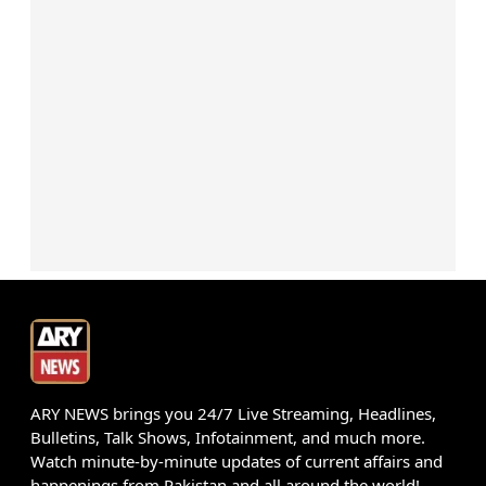
ARY NEWS brings you 24/7 Live Streaming, Headlines,
Bulletins, Talk Shows, Infotainment, and much more.
Watch minute-by-minute updates of current affairs and
happenings from Pakistan and all around the world!