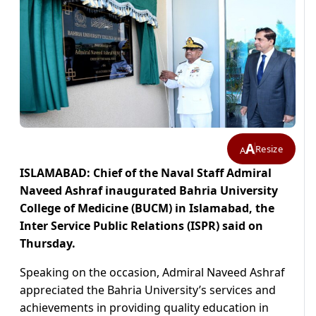
A
Resize
A
ISLAMABAD: Chief of the Naval Staff Admiral
Naveed Ashraf inaugurated Bahria University
College of Medicine (BUCM) in Islamabad, the
Inter Service Public Relations (ISPR) said on
Thursday.
Speaking on the occasion, Admiral Naveed Ashraf
appreciated the Bahria University’s services and
achievements in providing quality education in