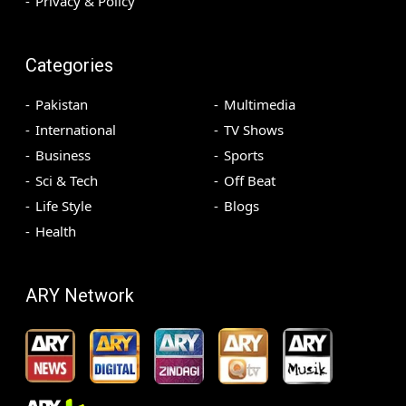
Privacy & Policy
Categories
Pakistan
Multimedia
International
TV Shows
Business
Sports
Sci & Tech
Off Beat
Life Style
Blogs
Health
ARY Network