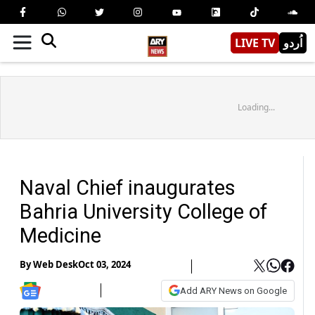
LIVE TV
اُردو
Loading...
Naval Chief inaugurates
Bahria University College of
Medicine
By
Web Desk
Oct 03, 2024
Add ARY News on Google