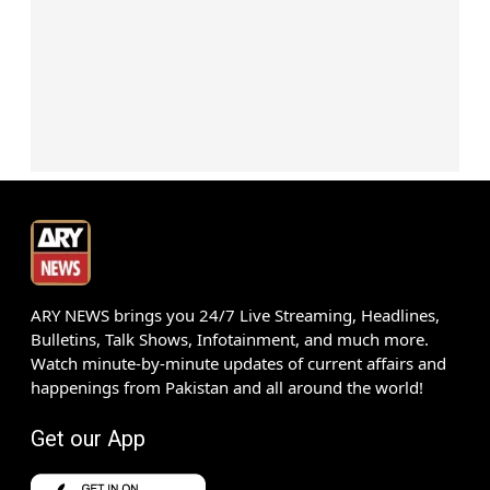
ARY NEWS brings you 24/7 Live Streaming, Headlines,
Bulletins, Talk Shows, Infotainment, and much more.
Watch minute-by-minute updates of current affairs and
happenings from Pakistan and all around the world!
Get our App