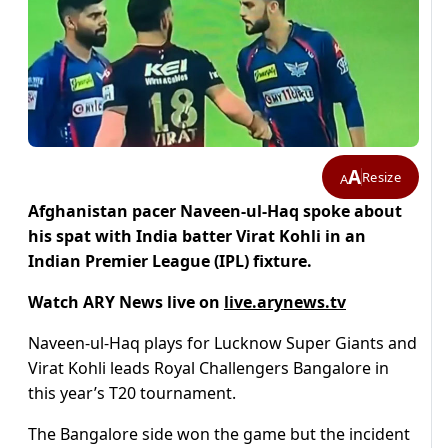
A
Resize
A
Afghanistan pacer Naveen-ul-Haq spoke about
his spat with India batter Virat Kohli in an
Indian Premier League (IPL) fixture.
Watch ARY News live on
live.arynews.tv
Naveen-ul-Haq plays for Lucknow Super Giants and
Virat Kohli leads Royal Challengers Bangalore in
this year’s T20 tournament.
The Bangalore side won the game but the incident