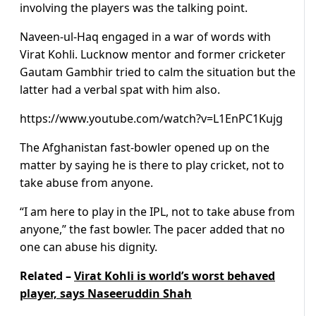
involving the players was the talking point.
Naveen-ul-Haq engaged in a war of words with
Virat Kohli. Lucknow mentor and former cricketer
Gautam Gambhir tried to calm the situation but the
latter had a verbal spat with him also.
https://www.youtube.com/watch?v=L1EnPC1Kujg
The Afghanistan fast-bowler opened up on the
matter by saying he is there to play cricket, not to
take abuse from anyone.
“I am here to play in the IPL, not to take abuse from
anyone,” the fast bowler. The pacer added that no
one can abuse his dignity.
Related –
Virat Kohli is world’s worst behaved
player, says Naseeruddin Shah