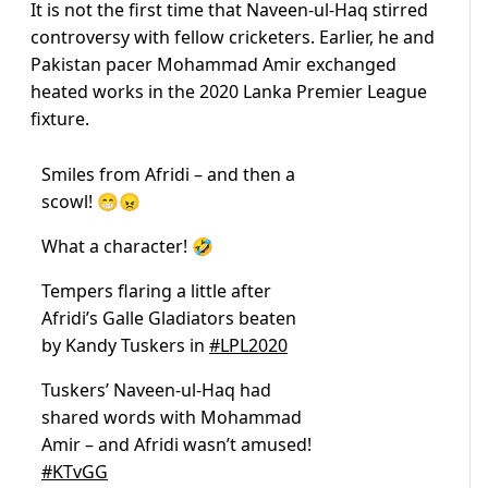
It is not the first time that Naveen-ul-Haq stirred
controversy with fellow cricketers. Earlier, he and
Pakistan pacer Mohammad Amir exchanged
heated works in the 2020 Lanka Premier League
fixture.
Smiles from Afridi – and then a
scowl! 😁😠
What a character! 🤣
Tempers flaring a little after
Afridi’s Galle Gladiators beaten
by Kandy Tuskers in
#LPL2020
Tuskers’ Naveen-ul-Haq had
shared words with Mohammad
Amir – and Afridi wasn’t amused!
#KTvGG