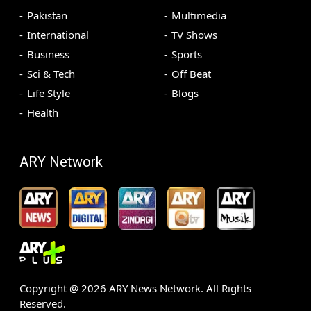
Pakistan
Multimedia
International
TV Shows
Business
Sports
Sci & Tech
Off Beat
Life Style
Blogs
Health
ARY Network
Copyright @
2026
ARY News Network. All Rights
Reserved.