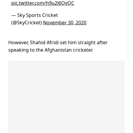
pic.twitter.com/h9u2l6OvQC
— Sky Sports Cricket
(@SkyCricket)
November 30, 2020
However, Shahid Afridi set him straight after
speaking to the Afghanistan cricketer.