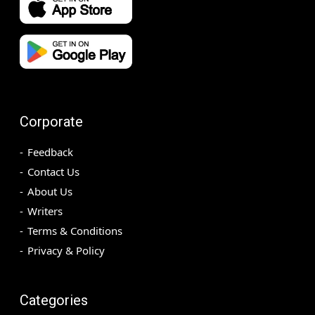
Corporate
Feedback
Contact Us
About Us
Writers
Terms & Conditions
Privacy & Policy
Categories