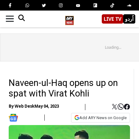
LIVE TV
اُردو
Loading...
Naveen-ul-Haq opens up on
spat with Virat Kohli
By
Web Desk
May 04, 2023
Add ARY News on Google