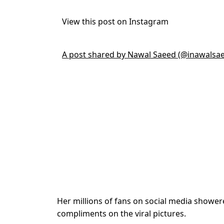
View this post on Instagram
A post shared by Nawal Saeed (@inawalsa
Her millions of fans on social media showere
compliments on the viral pictures.