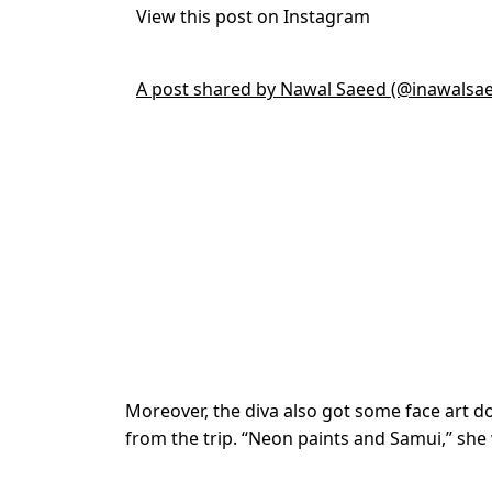
View this post on Instagram
A post shared by Nawal Saeed (@inawalsa
Moreover, the diva also got some face art do
from the trip. “Neon paints and Samui,” she 