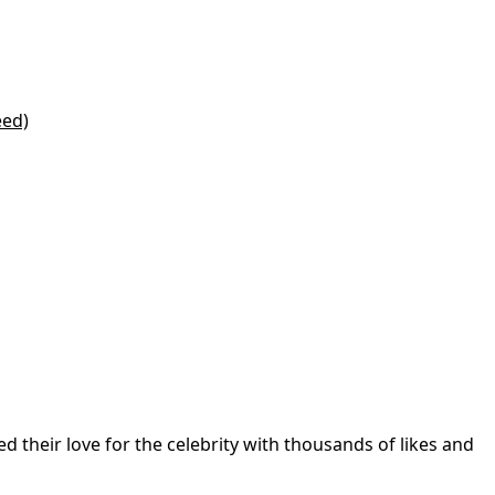
eed)
d their love for the celebrity with thousands of likes and