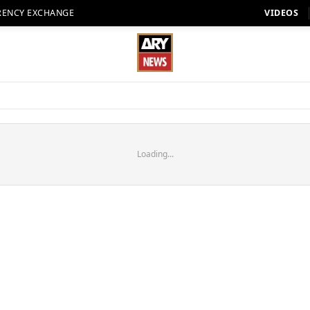
RENCY EXCHANGE
VIDEOS
Loading...