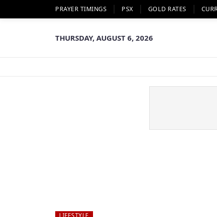
PRAYER TIMINGS
PSX
GOLD RATES
CUR
THURSDAY, AUGUST 6, 2026
LIFESTYLE