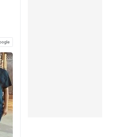
oogle