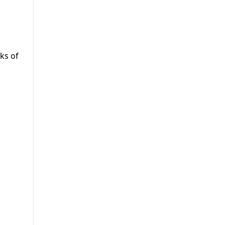
ks of