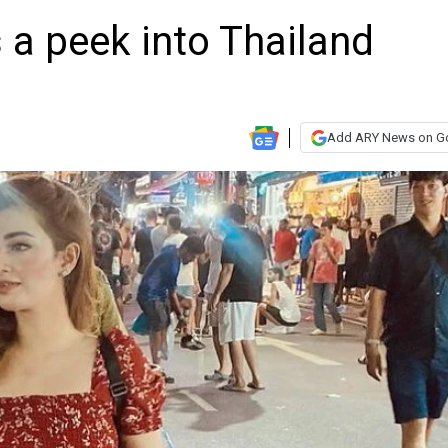
 a peek into Thailand
Add ARY News on G