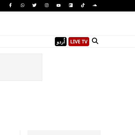
اُردو
LIVE TV