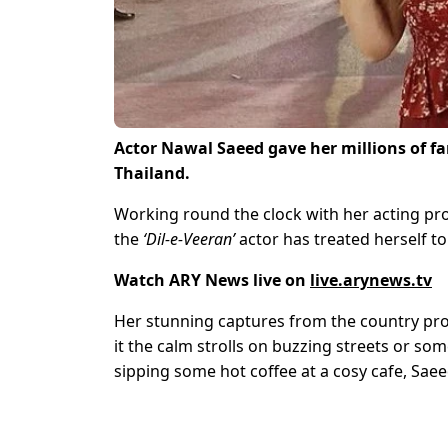
Actor Nawal Saeed gave her millions of fa
Thailand.
Working round the clock with her acting pro
the
‘Dil-e-Veeran’
actor has treated herself t
Watch ARY News live on
live.arynews.tv
Her stunning captures from the country prove
it the calm strolls on buzzing streets or s
sipping some hot coffee at a cosy cafe, Saeed 