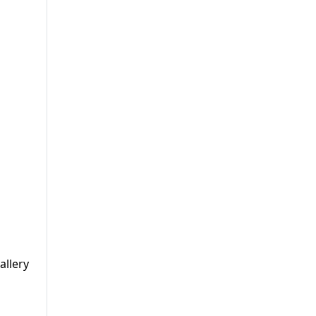
allery