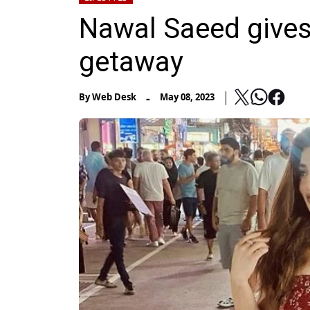
Nawal Saeed gives
getaway
-
By
Web Desk
May 08, 2023