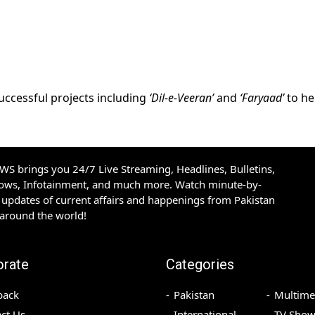
uccessful projects including
‘Dil-e-Veeran’
and
‘Faryaad’
to he
S brings you 24/7 Live Streaming, Headlines, Bulletins,
hows, Infotainment, and much more. Watch minute-by-
updates of current affairs and happenings from Pakistan
 around the world!
orate
Categories
back
Pakistan
Multime
ct Us
International
TV Show