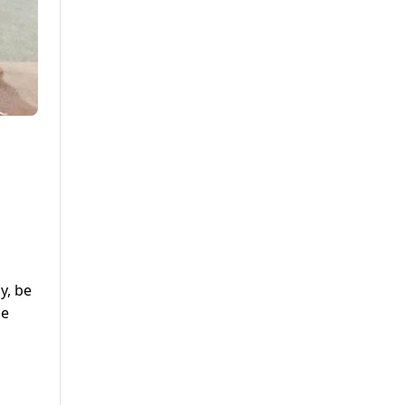
,
y, be
le