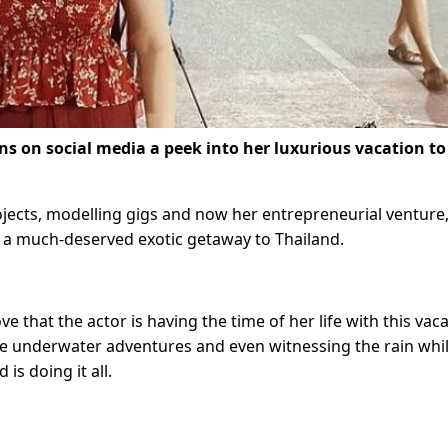
ns on social media a peek into her luxurious vacation to
jects, modelling gigs and now her entrepreneurial venture
o a much-deserved exotic getaway to Thailand.
 that the actor is having the time of her life with this vaca
ome underwater adventures and even witnessing the rain whi
is doing it all.