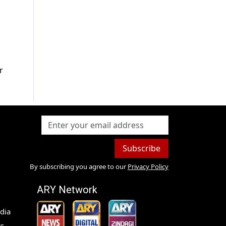
r
Subscribe
By subscribing you agree to our
Privacy Policy
ARY Network
dia
s