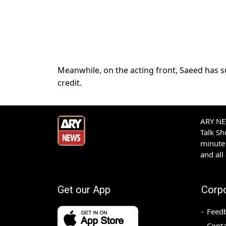
Meanwhile, on the acting front, Saeed has s
credit.
ARY NEW
Talk S
minute 
and all
Get our App
Corp
Feed
Conta