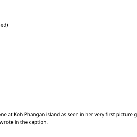
eed)
ne at Koh Phangan island as seen in her very first picture g
wrote in the caption.