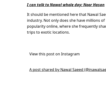
I can talk to Nawal whole day: Noor Hasan
It should be mentioned here that Nawal Sa
industry. Not only does she have millions of 
popularity online, where she frequently shar
trips to exotic locations.
View this post on Instagram
A post shared by Nawal Saeed (@inawalsa