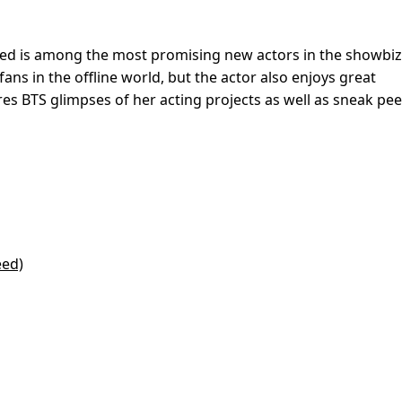
eed is among the most promising new actors in the showbiz
fans in the offline world, but the actor also enjoys great
es BTS glimpses of her acting projects as well as sneak pee
eed)