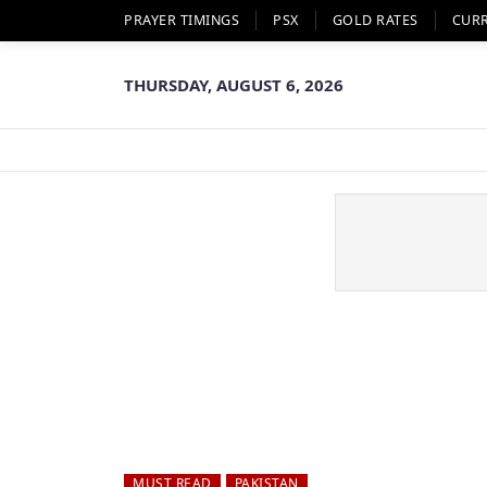
PRAYER TIMINGS
PSX
GOLD RATES
CUR
THURSDAY, AUGUST 6, 2026
MUST READ
PAKISTAN