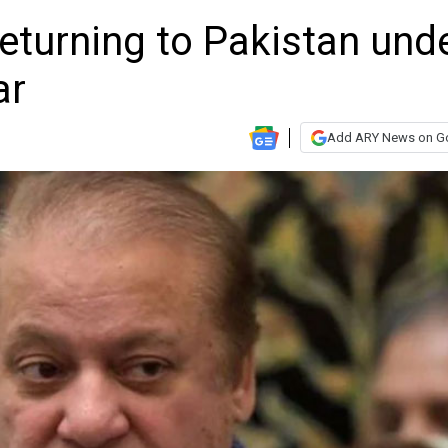
eturning to Pakistan und
ar
Add ARY News on G