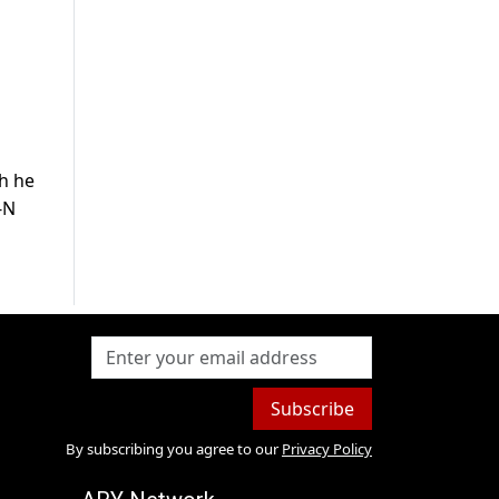
ch he
-N
Subscribe
By subscribing you agree to our
Privacy Policy