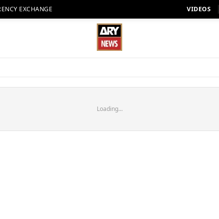
RENCY EXCHANGE
VIDEOS
Loading...