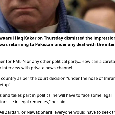
waarul Haq Kakar on Thursday dismissed the impressio
was returning to Pakistan under any deal with the inte
er for PML-N or any other political party…How can a caret
n interview with private news channel.
e country as per the court decision “under the nose of Imra
etup”.
 and takes part in politics, he will have to face some legal
ons lie in legal remedies,” he said.
 Ali Zardari, or Nawaz Sharif, everyone would have to seek t