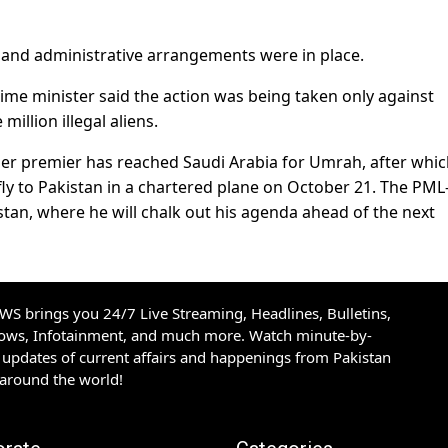
y and administrative arrangements were in place.
ime minister said the action was being taken only against
illion illegal aliens.
rmer premier has reached Saudi Arabia for Umrah, after whi
 fly to Pakistan in a chartered plane on October 21. The PML
stan, where he will chalk out his agenda ahead of the next
S brings you 24/7 Live Streaming, Headlines, Bulletins,
hows, Infotainment, and much more. Watch minute-by-
updates of current affairs and happenings from Pakistan
 around the world!