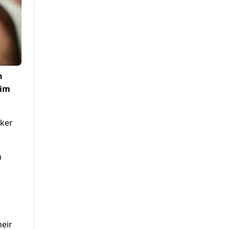
n
rim
aker
n
heir