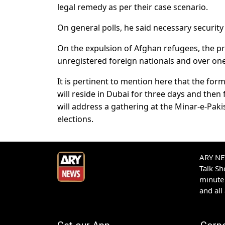
legal remedy as per their case scenario.
On general polls, he said necessary securit
On the expulsion of Afghan refugees, the pr
unregistered foreign nationals and over one m
It is pertinent to mention here that the fo
will reside in Dubai for three days and then
will address a gathering at the Minar-e-Paki
elections.
ARY NEW
Talk S
minute 
and all