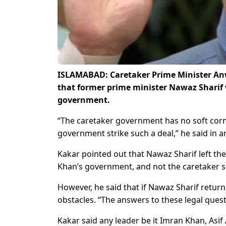
ISLAMABAD: Caretaker Prime Minister An
that former prime minister Nawaz Sharif 
government.
“The caretaker government has no soft corn
government strike such a deal,” he said in a
Kakar pointed out that Nawaz Sharif left th
Khan’s government, and not the caretaker s
However, he said that if Nawaz Sharif returns
obstacles. “The answers to these legal questi
Kakar said any leader be it Imran Khan, Asif