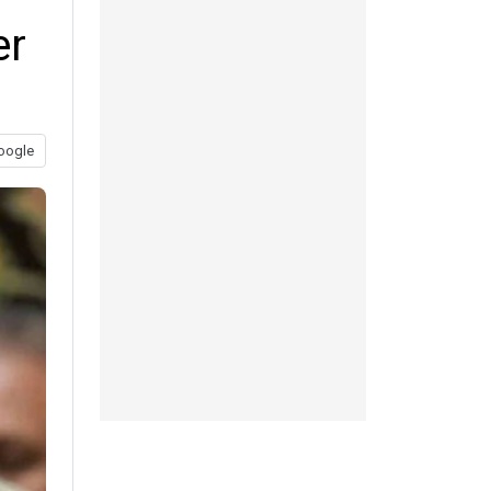
er
oogle