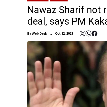
Nawaz Sharif not r
deal, says PM Kak
-
By
Web Desk
Oct 12, 2023