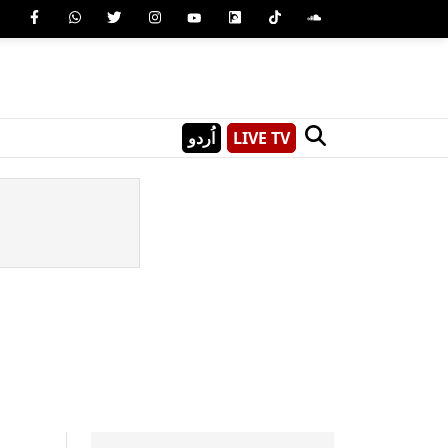
اُردو
LIVE TV