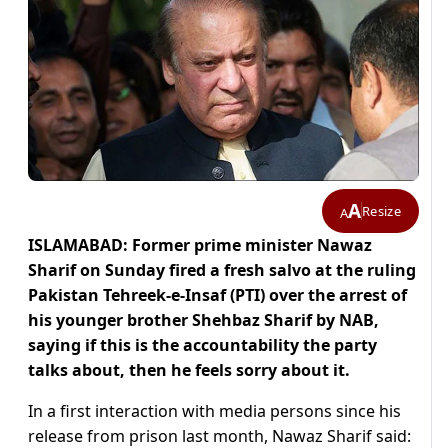
A
Resize
A
ISLAMABAD: Former prime minister Nawaz
Sharif on Sunday fired a fresh salvo at the ruling
Pakistan Tehreek-e-Insaf (PTI) over the arrest of
his younger brother Shehbaz Sharif by NAB,
saying if this is the accountability the party
talks about, then he feels sorry about it.
In a first interaction with media persons since his
release from prison last month, Nawaz Sharif said: