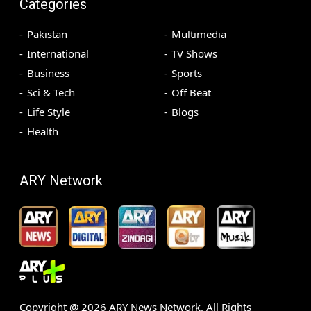
Categories
Pakistan
Multimedia
International
TV Shows
Business
Sports
Sci & Tech
Off Beat
Life Style
Blogs
Health
ARY Network
Copyright @
2026
ARY News Network. All Rights