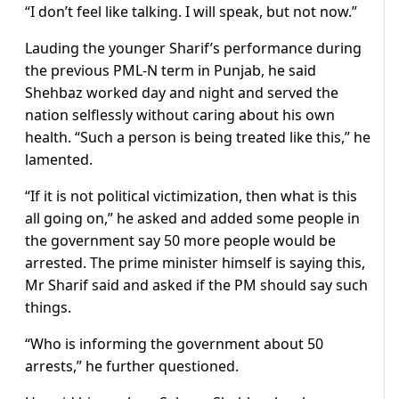
“I don’t feel like talking. I will speak, but not now.”
Lauding the younger Sharif’s performance during
the previous PML-N term in Punjab, he said
Shehbaz worked day and night and served the
nation selflessly without caring about his own
health. “Such a person is being treated like this,” he
lamented.
“If it is not political victimization, then what is this
all going on,” he asked and added some people in
the government say 50 more people would be
arrested. The prime minister himself is saying this,
Mr Sharif said and asked if the PM should say such
things.
“Who is informing the government about 50
arrests,” he further questioned.