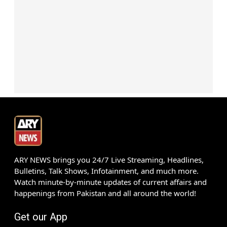
ARY NEWS brings you 24/7 Live Streaming, Headlines,
Bulletins, Talk Shows, Infotainment, and much more.
Watch minute-by-minute updates of current affairs and
happenings from Pakistan and all around the world!
Get our App