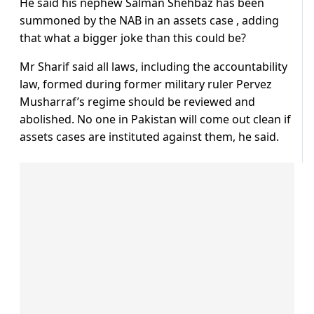
He said his nephew Salman Shehbaz has been
summoned by the NAB in an assets case , adding
that what a bigger joke than this could be?
Mr Sharif said all laws, including the accountability
law, formed during former military ruler Pervez
Musharraf’s regime should be reviewed and
abolished. No one in Pakistan will come out clean if
assets cases are instituted against them, he said.