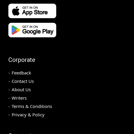
Corporate
Feedback
Contact Us
About Us
Writers
Terms & Conditions
Privacy & Policy