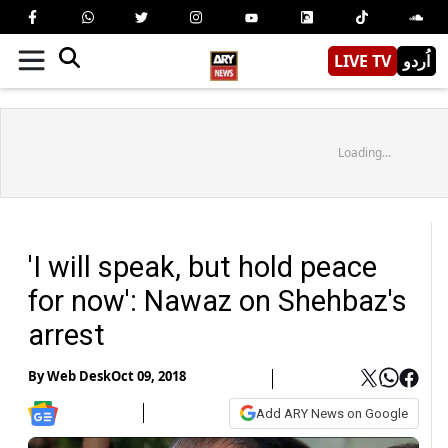
LIVE TV
اُردو
Loading...
'I will speak, but hold peace
for now': Nawaz on Shehbaz's
arrest
By
Web Desk
Oct 09, 2018
Add ARY News on Google