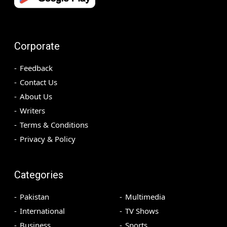
Corporate
Feedback
Contact Us
About Us
Writers
Terms & Conditions
Privacy & Policy
Categories
Pakistan
Multimedia
International
TV Shows
Business
Sports