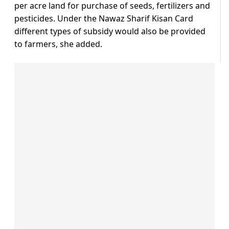
per acre land for purchase of seeds, fertilizers and
pesticides. Under the Nawaz Sharif Kisan Card
different types of subsidy would also be provided
to farmers, she added.