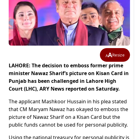
A
Resize
A
LAHORE: The decision to emboss former prime
minister Nawaz Sharif’s picture on Kisan Card in
Punjab has been challenged in Lahore High
Court (LHC), ARY News reported on Saturday.
The applicant Mashkoor Hussain in his plea stated
that CM Maryam Nawaz has okayed to emboss the
picture of Nawaz Sharif on a Kisan Card but the
public funds cannot be used for personal publicity.
Using the national treasury for personal publicity is