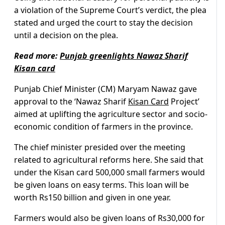
a violation of the Supreme Court’s verdict, the plea
stated and urged the court to stay the decision
until a decision on the plea.
Read more:
Punjab greenlights Nawaz Sharif
Kisan card
Punjab Chief Minister (CM) Maryam Nawaz gave
approval to the ‘Nawaz Sharif
Kisan Card
Project’
aimed at uplifting the agriculture sector and socio-
economic condition of farmers in the province.
The chief minister presided over the meeting
related to agricultural reforms here. She said that
under the Kisan card 500,000 small farmers would
be given loans on easy terms. This loan will be
worth Rs150 billion and given in one year.
Farmers would also be given loans of Rs30,000 for