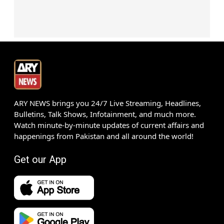
ARY NEWS brings you 24/7 Live Streaming, Headlines,
Bulletins, Talk Shows, Infotainment, and much more.
Watch minute-by-minute updates of current affairs and
happenings from Pakistan and all around the world!
Get our App