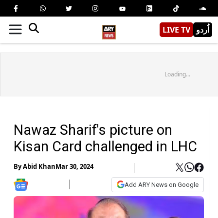
LIVE TV
اُردو
Loading...
Nawaz Sharif's picture on
Kisan Card challenged in LHC
By
Abid Khan
Mar 30, 2024
Add ARY News on Google