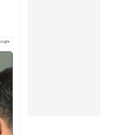
l
oogle