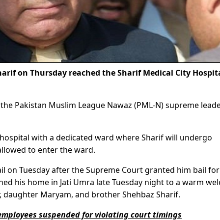
if on Thursday reached the Sharif Medical City Hospita
 the Pakistan Muslim League Nawaz (PML-N) supreme leade
 hospital with a dedicated ward where Sharif will undergo
llowed to enter the ward.
l on Tuesday after the Supreme Court granted him bail for 
hed his home in Jati Umra late Tuesday night to a warm we
r, daughter Maryam, and brother Shehbaz Sharif.
employees suspended for violating court timings