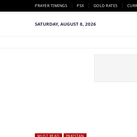
PRAYER TIMINGS
PSX
GOLD RATES
CUR
SATURDAY, AUGUST 8, 2026
MUST READ
PAKISTAN