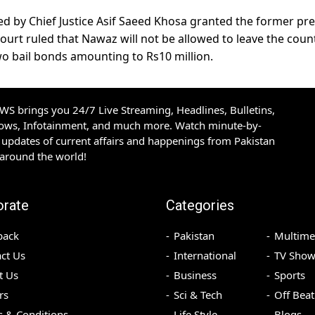
ed by Chief Justice Asif Saeed Khosa granted the former pr
ourt ruled that Nawaz will not be allowed to leave the coun
wo bail bonds amounting to Rs10 million.
S brings you 24/7 Live Streaming, Headlines, Bulletins,
hows, Infotainment, and much more. Watch minute-by-
updates of current affairs and happenings from Pakistan
 around the world!
orate
Categories
back
Pakistan
Multime
ct Us
International
TV Show
t Us
Business
Sports
rs
Sci & Tech
Off Beat
 & Conditions
Life Style
Blogs