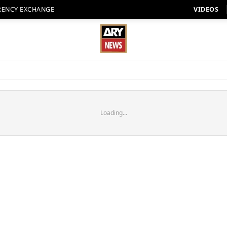
RENCY EXCHANGE
VIDEOS
Loading...