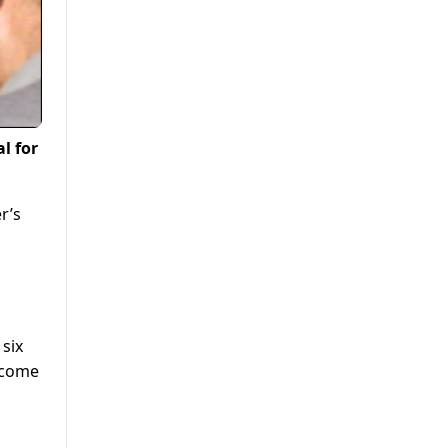
l for
r’s
six
lcome