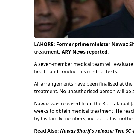
LAHORE: Former prime minister Nawaz Shar
treatment, ARY News reported.
A seven-member medical team will evaluate
health and conduct his medical tests.
All arrangements have been finalised at the
treatment. No unauthorised person will be a
Nawaz was released from the Kot Lakhpat Jai
weeks to obtain medical treatment. He reac
by his family members, including his mothe
Read Also:
Nawaz Sharif’s release: Two SC 