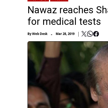
Nawaz reaches Sha
for medical tests
-
By
Web Desk
Mar 28, 2019