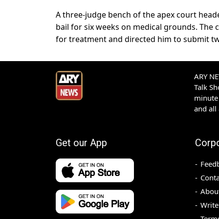
A three-judge bench of the apex court head
bail for six weeks on medical grounds. The c
for treatment and directed him to submit t
ARY NEW
Talk S
minute 
and all
Get our App
Corp
Feed
Conta
Abou
Write
Terms