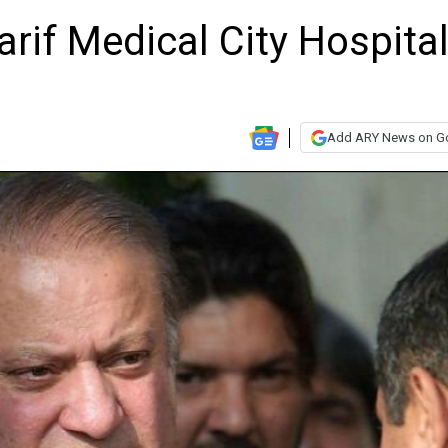
rif Medical City Hospita
Add ARY News on G