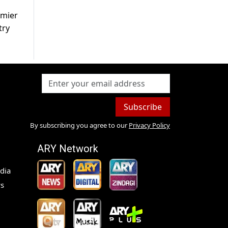
emier
try
Subscribe
By subscribing you agree to our
Privacy Policy
ARY Network
dia
s