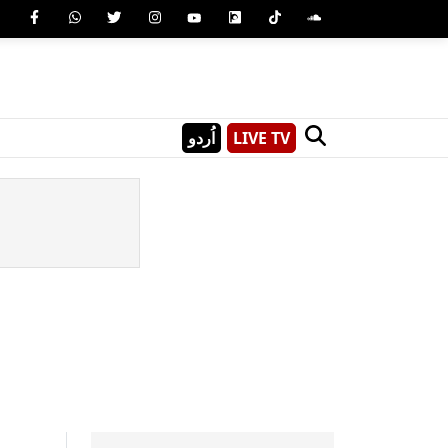
اُردو
LIVE TV