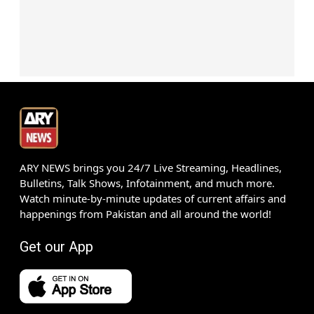
ARY NEWS brings you 24/7 Live Streaming, Headlines,
Bulletins, Talk Shows, Infotainment, and much more.
Watch minute-by-minute updates of current affairs and
happenings from Pakistan and all around the world!
Get our App