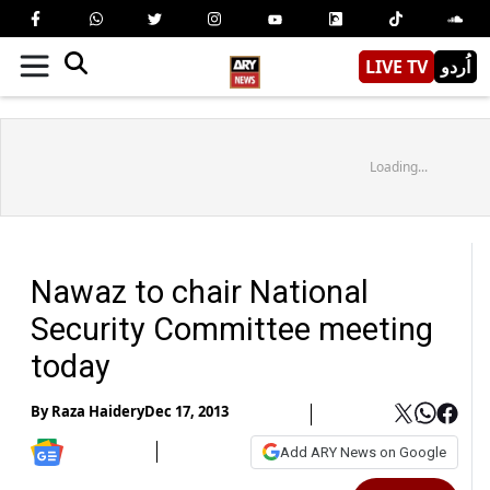
LIVE TV
اُردو
Loading...
Nawaz to chair National
Security Committee meeting
today
By
Raza Haidery
Dec 17, 2013
Add ARY News on Google