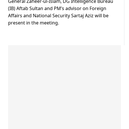
General Zaheer-ul-Islam, DG Intelligence Bureau
(IB) Aftab Sultan and PM’s advisor on Foreign
Affairs and National Security Sartaj Aziz will be
present in the meeting.