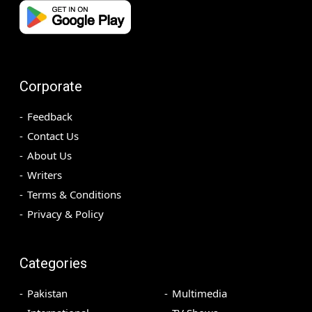
Corporate
Feedback
Contact Us
About Us
Writers
Terms & Conditions
Privacy & Policy
Categories
Pakistan
Multimedia