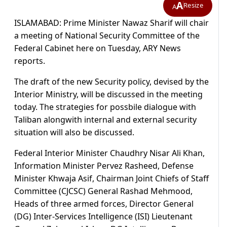
A
Resize
A
ISLAMABAD: Prime Minister Nawaz Sharif will chair
a meeting of National Security Committee of the
Federal Cabinet here on Tuesday, ARY News
reports.
The draft of the new Security policy, devised by the
Interior Ministry, will be discussed in the meeting
today. The strategies for possbile dialogue with
Taliban alongwith internal and external security
situation will also be discussed.
Federal Interior Minister Chaudhry Nisar Ali Khan,
Information Minister Pervez Rasheed, Defense
Minister Khwaja Asif, Chairman Joint Chiefs of Staff
Committee (CJCSC) General Rashad Mehmood,
Heads of three armed forces, Director General
(DG) Inter-Services Intelligence (ISI) Lieutenant