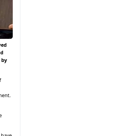
wed
ad
 by
f
ment.
e
z have