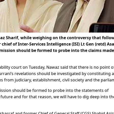
 Sharif, while weighing on the controversy that follo
hief of Inter-Services Intelligence (ISI) Lt Gen (retd) As
mmission should be formed to probe into the claims made
bility court on Tuesday, Nawaz said that there is no point o
rrani’s revelations should be investigated by constituting a
 from judiciary, establishment, civil society and the parlia
mission should be formed to probe into the statements of
 future and for that reason, we will have to dig deep into th
harraf and former Chief of General Staff (CGS) Shahid Azi