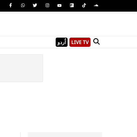
اُردو
LIVE TV