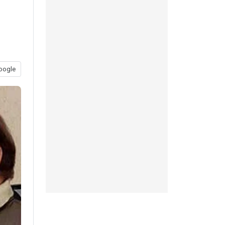
oogle