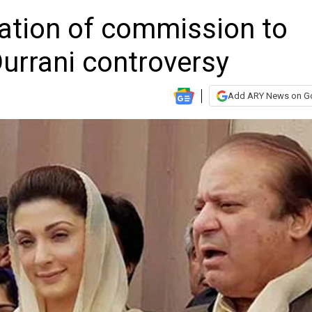
ation of commission to
Durrani controversy
Add ARY News on G