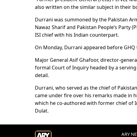
also written on the similar subject in their
Durrani was summoned by the Pakistan Arm
Nawaz Sharif and Pakistan People’s Party (P
ISI chief with his Indian counterpart.
On Monday, Durrani appeared before GHQ to
Major General Asif Ghafoor, director-general
formal Court of Inquiry headed by a serving
detail.
Durrani, who served as the chief of Pakista
came under fire over his remarks made in hi
which he co-authored with former chief of 
Dulat.
ARY NEW