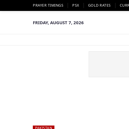
PRAYER TIMINGS
PSX
GOLD RATES
CUR
FRIDAY, AUGUST 7, 2026
PAKISTAN