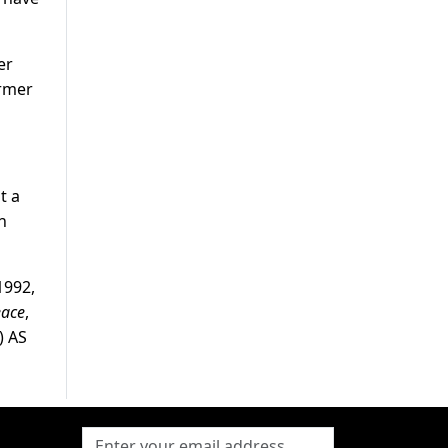
er
ormer
t a
n
1992,
eace
,
) AS