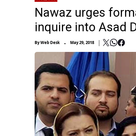
Nawaz urges form
inquire into Asad 
-
By
Web Desk
May 29, 2018