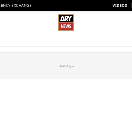
RENCY EXCHANGE
VIDEOS
Loading...