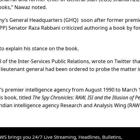
 books,” Nawaz noted.
y’s General Headquarters (GHQ) soon after former premi
PP) Senator Raza Rabbani criticized authoring a book by f
 explain his stance on the book.
 of the Inter-Services Public Relations, wrote on Twitter tha
 lieutenant general had been ordered to probe the matter i
n’s premier intelligence agency from August 1990 to March 
s book, titled
The Spy Chronicles: RAW, ISI and the Illusion of P
Indian intelligence agency Research and Analysis Wing (RAW
S brings you 24/7 Live Streaming, Headlines, Bulletins,