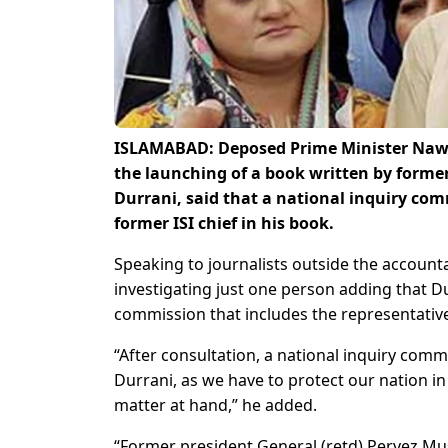
ISLAMABAD: Deposed Prime Minister Nawaz
the launching of a book written by former c
Durrani, said that a national inquiry co
former ISI chief in his book.
Speaking to journalists outside the accounta
investigating just one person adding that Du
commission that includes the representatives
“After consultation, a national inquiry com
Durrani, as we have to protect our nation in
matter at hand,” he added.
“Former president General (retd) Pervez Mus