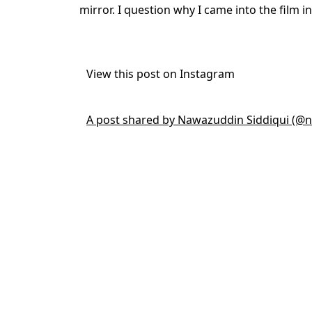
mirror. I question why I came into the film i
View this post on Instagram
A post shared by Nawazuddin Siddiqui (@n