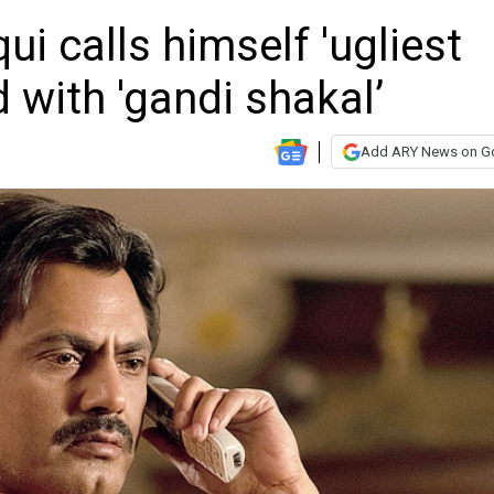
i calls himself 'ugliest
 with 'gandi shakal’
Add ARY News on G