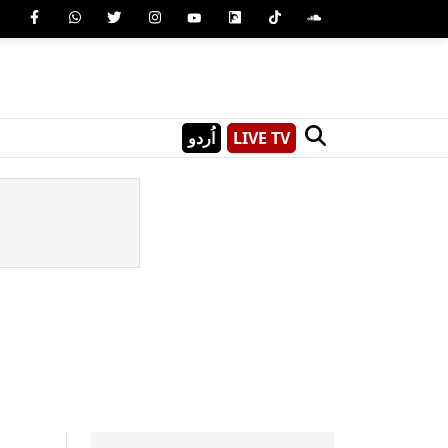
اُردو
LIVE TV