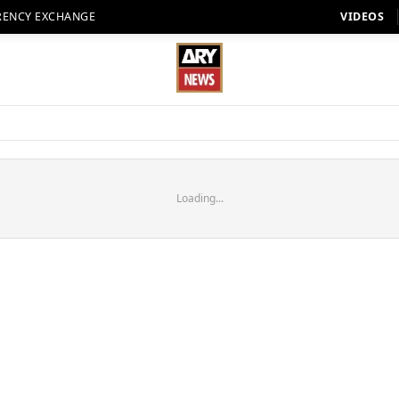
RENCY EXCHANGE
VIDEOS
Loading...