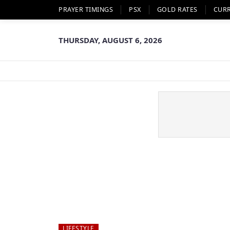
PRAYER TIMINGS
PSX
GOLD RATES
CUR
THURSDAY, AUGUST 6, 2026
LIFESTYLE