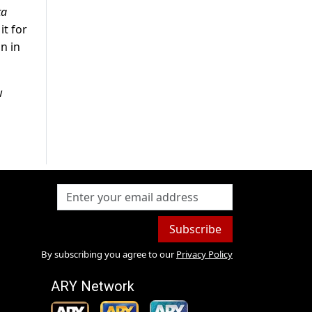
ta
it for
on in
w
Subscribe
By subscribing you agree to our
Privacy Policy
ARY Network