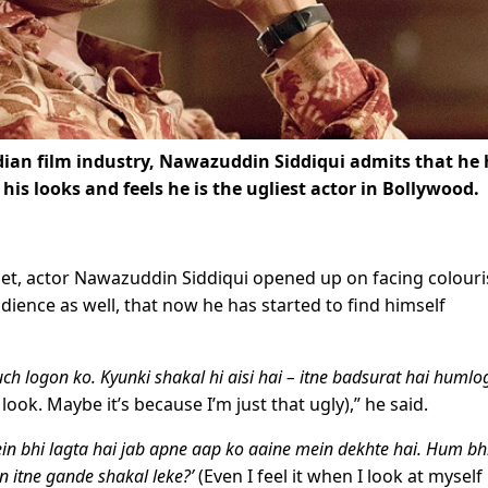
ndian film industry, Nawazuddin Siddiqui admits that he
his looks and feels he is the ugliest actor in Bollywood.
let, actor Nawazuddin Siddiqui opened up on facing colour
udience as well, that now he has started to find himself
ch logon ko. Kyunki shakal hi aisi hai – itne badsurat hai huml
ok. Maybe it’s because I’m just that ugly),” he said.
n bhi lagta hai jab apne aap ko aaine mein dekhte hai. Hum bhi
n itne gande shakal leke?’
(Even I feel it when I look at myself 