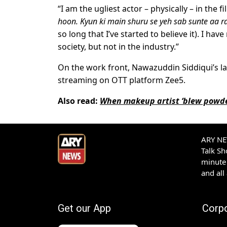
“I am the ugliest actor – physically – in the f
hoon. Kyun ki main shuru se yeh sab sunte aa 
so long that I’ve started to believe it). I ha
society, but not in the industry.”
On the work front, Nawazuddin Siddiqui’s la
streaming on OTT platform Zee5.
Also read:
When makeup artist ‘blew powde
ARY NEW
Talk S
minute 
and all
Get our App
Corp