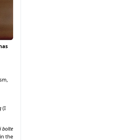
 has
ism,
og
(I
 bolte
in the