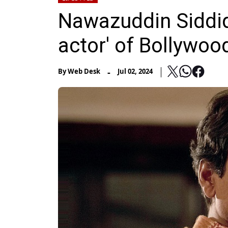
Nawazuddin Siddiqu
actor' of Bollywood
-
By
Web Desk
Jul 02, 2024