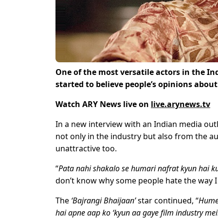
One of the most versatile actors in the I
started to believe people’s opinions about 
Watch ARY News live on
live.arynews.tv
In a new interview with an Indian media out
not only in the industry but also from the a
unattractive too.
“
Pata nahi shakalo se humari nafrat kyun hai ku
don’t know why some people hate the way I lo
The
‘Bajrangi Bhaijaan’
star continued, “
Humei
hai apne aap ko ‘kyun aa gaye film industry mei