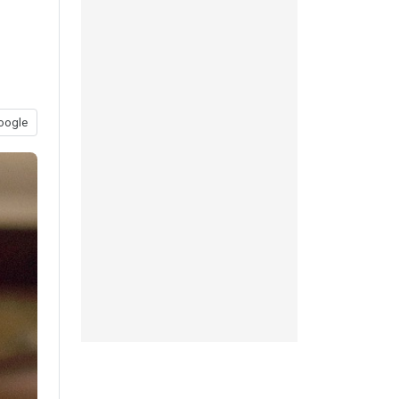
oogle