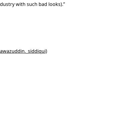
ndustry with such bad looks).”
awazuddin._siddiqui)