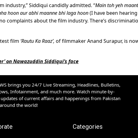
ilm industry,” Siddiqui candidly admitted. “
Main toh yeh maan
raha hoon aur abhi maanne bhi laga hoon
(I have been hearing 
ve no complaints about the film industry. There’s discriminati
test film
‘Rautu Ka Raaz’,
of filmmaker Anand Surapur, is no
r’ on Nawazuddin Siddiqui’s face
S brings you 24/7 Live Streaming, Headlines, Bulletins,
hows, Infotainment, and much more. Watch minute-by-
updates of current affairs and happenings from Pakistan
 around the world!
orate
Categories