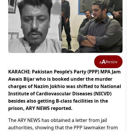
A
Resize
A
KARACHI: Pakistan People’s Party (PPP) MPA Jam
Awais Bijar who is booked under the murder
charges of Nazim Jokhio was shifted to National
Institute of Cardiovascular Diseases (NICVD)
besides also getting B-class facilities in the
prison, ARY NEWS reported.
The ARY NEWS has obtained a letter from jail
authorities, showing that the PPP lawmaker from