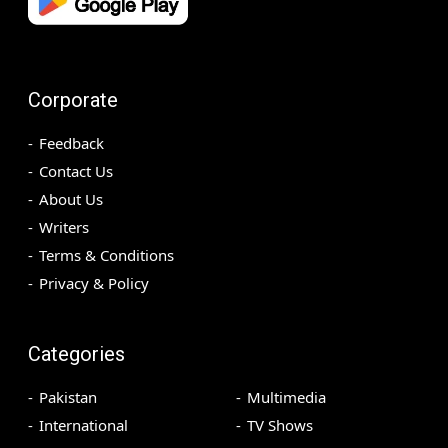
Corporate
Feedback
Contact Us
About Us
Writers
Terms & Conditions
Privacy & Policy
Categories
Pakistan
Multimedia
International
TV Shows