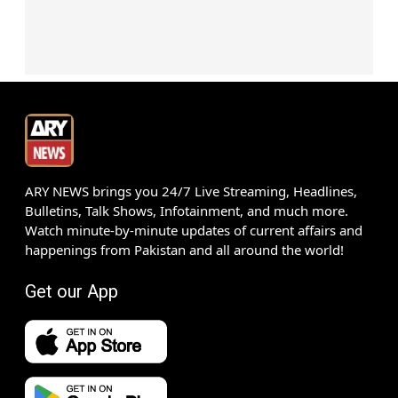
ARY NEWS brings you 24/7 Live Streaming, Headlines,
Bulletins, Talk Shows, Infotainment, and much more.
Watch minute-by-minute updates of current affairs and
happenings from Pakistan and all around the world!
Get our App