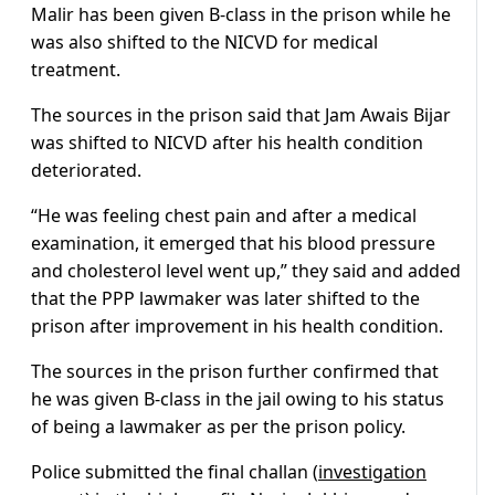
Malir has been given B-class in the prison while he
was also shifted to the NICVD for medical
treatment.
The sources in the prison said that Jam Awais Bijar
was shifted to NICVD after his health condition
deteriorated.
“He was feeling chest pain and after a medical
examination, it emerged that his blood pressure
and cholesterol level went up,” they said and added
that the PPP lawmaker was later shifted to the
prison after improvement in his health condition.
The sources in the prison further confirmed that
he was given B-class in the jail owing to his status
of being a lawmaker as per the prison policy.
Police submitted the final challan (
investigation