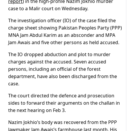
report
) in the high-profile Nazim Jokhio murder
case to a Malir court on Wednesday.
The investigation officer (IO) of the case filed the
charge sheet showing Pakistan Peoples Party (PPP)
MNA Jam Abdul Karim as an absconder and MPA
Jam Awais and five other persons as held accused.
The IO dropped abduction and plot to murder
charges against the accused. Seven accused
persons, including an official of the forest
department, have also been discharged from the
case.
The court directed the defence and prosecution
sides to forward their arguments on the challan in
the next hearing on Feb 3.
Nazim Jokhio’s body was recovered from the PPP
lawmaker Jam Awais’s farmhouse last month. His