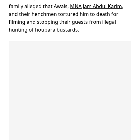
family alleged that Awais,
MNA Jam Abdul Karim
,
and their henchmen tortured him to death for
filming and stopping their guests from illegal
hunting of houbara bustards.