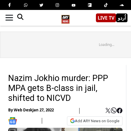
LIVE TV
اُردو
Loading...
Nazim Jokhio murder: PPP
MPA gets B-class in jail,
shifted to NICVD
By
Web Desk
Jan 27, 2022
Add ARY News on Google