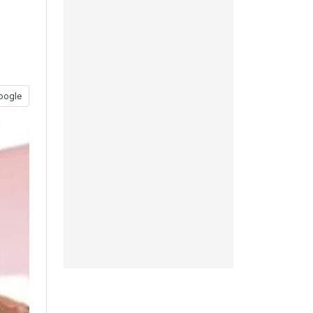
oogle