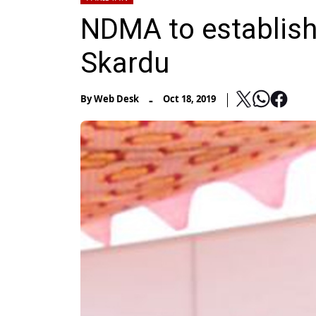
NDMA to establish
Skardu
-
By
Web Desk
Oct 18, 2019