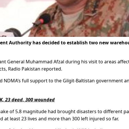
nt Authority has decided to establish two new wareho
nt General Muhammad Afzal during his visit to areas affec
icts, Radio Pakistan reported.
 NDMA’s full support to the Gilgit-Baltistan government a
K, 23 dead, 300 wounded
ake of 5.8 magnitude had brought disasters to different pa
t least 23 lives and more than 300 left injured so far.