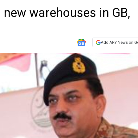
 new warehouses in GB,
Add ARY News on G