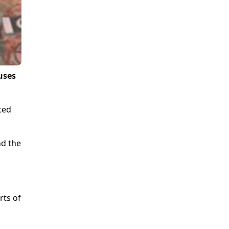
uses
ted
nd the
rts of