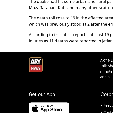
The quake had hit some urban and rural par
Muzaffarabad, Kotli and many other scatter
The death toll rose to 19 in the affected a
which was previously stood at 2 after the em
According to the latest reports, at least 19
injuries as 11 deaths were reported in Jatlan
ARY NEW
Talk S
minute 
and all
Get our App
Corp
Feed
Conta