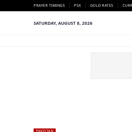
PRAYER TIMINGS
PSX
GOLD RATES
CUR
SATURDAY, AUGUST 8, 2026
PAKISTAN