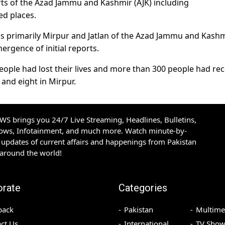
ts of the Azad Jammu and Kashmir (AJK) including
ed places.
reas primarily Mirpur and Jatlan of the Azad Jammu and Kash
ergence of initial reports.
 people had lost their lives and more than 300 people had re
 and eight in Mirpur.
S brings you 24/7 Live Streaming, Headlines, Bulletins,
hows, Infotainment, and much more. Watch minute-by-
updates of current affairs and happenings from Pakistan
 around the world!
orate
Categories
back
Pakistan
Multime
ct Us
International
TV Show