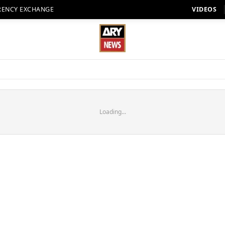
RENCY EXCHANGE
VIDEOS
Loading...