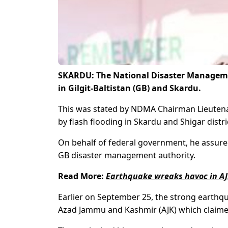
SKARDU: The National Disaster Manageme
in Gilgit-Baltistan (GB)
and Skardu.
This was stated by NDMA Chairman Lieutena
by flash flooding in Skardu and Shigar distr
On behalf of federal government, he assured
GB disaster management authority.
Read More:
Earthquake wreaks havoc in AJ
Earlier on September 25, the strong earthqu
Azad Jammu and Kashmir (AJK) which claimed a