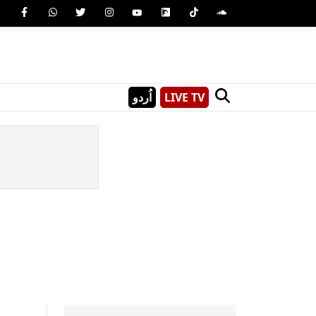
اُردو
LIVE TV