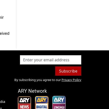
mir
ceived
Subscribe
By subscribing you agree to our
Privacy Policy
ARY Network
dia
s