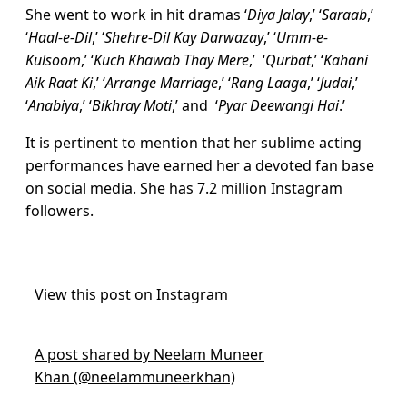
She went to work in hit dramas ‘
Diya Jalay
,’ ‘
Saraab
,’
‘
Haal-e-Dil
,’ ‘
Shehre-Dil Kay Darwazay
,’ ‘
Umm-e-
Kulsoom
,’ ‘
Kuch Khawab Thay Mere
,’ ‘
Qurbat
,’ ‘
Kahani
Aik Raat Ki
,’ ‘
Arrange Marriage
,’ ‘
Rang Laaga
,’ ‘
Judai
,’
‘
Anabiya
,’ ‘
Bikhray Moti
,’ and ‘
Pyar Deewangi Hai
.’
It is pertinent to mention that her sublime acting
performances have earned her a devoted fan base
on social media. She has 7.2 million Instagram
followers.
View this post on Instagram
A post shared by Neelam Muneer
Khan (@neelammuneerkhan)