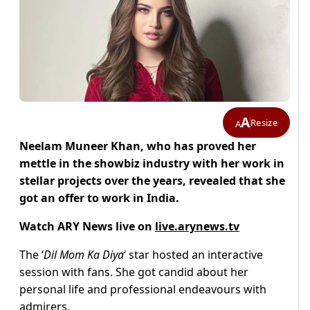
A
Resize
A
Neelam Muneer Khan, who has proved her
mettle in the showbiz industry with her work in
stellar projects over the years, revealed that she
got an offer to work in India.
Watch ARY News live on
live.arynews.tv
The ‘
Dil Mom Ka Diya
‘ star hosted an interactive
session with fans. She got candid about her
personal life and professional endeavours with
admirers.