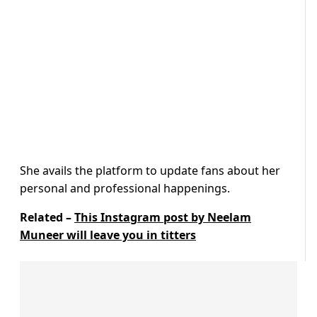
She avails the platform to update fans about her
personal and professional happenings.
Related –
This Instagram post by Neelam
Muneer will leave you in titters