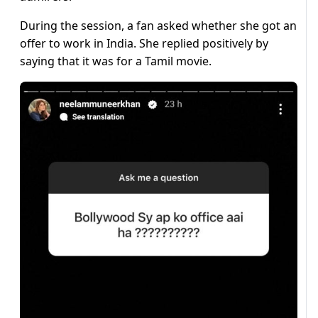
During the session, a fan asked whether she got an
offer to work in India. She replied positively by
saying that it was for a Tamil movie.