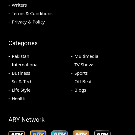
Writers
Terms & Conditions
Privacy & Policy
Categories
Pakistan
Multimedia
International
TV Shows
Business
Sports
Sci & Tech
Off Beat
Life Style
Blogs
Health
ARY Network