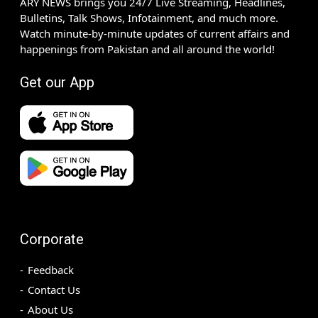
ARY NEWS brings you 24/7 Live Streaming, Headlines,
Bulletins, Talk Shows, Infotainment, and much more.
Watch minute-by-minute updates of current affairs and
happenings from Pakistan and all around the world!
Get our App
Corporate
Feedback
Contact Us
About Us