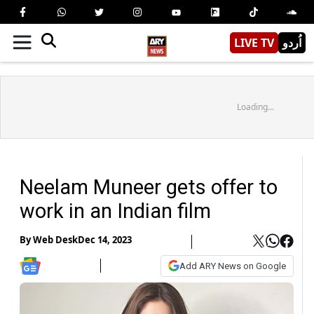
LIVE TV
اُردو
Loading...
Neelam Muneer gets offer to
work in an Indian film
By
Web Desk
Dec 14, 2023
Add ARY News on Google