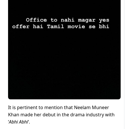
It is pertinent to mention that Neelam Muneer
Khan made her debut in the drama industry with
‘
Abhi Abhi
‘.